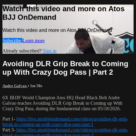
Watch this video and more on Atos
BJJ OnDemand
Watch this video and more on Atos BJJ OnDemand
Subscribe
Learn more
Already subscribed?
Sign in
Avoiding DLR Grip Break to Coming
up With Crazy Dog Pass | Part 2
Andre Galvao
• 1m 58s
6X IBJJF World Champion Atos HQ Head Black Belt Andre
Galvao teaches Avoiding DLR Grip Break to Coming up With
Crazy Dog Pass, during the fundamental class on 05/18/2026.
Part 1-
https://live.atosbjjondemand.com/videos/avoiding-dlr-grip-
break-to-coming-up-with-crazy-dog-pass-part-1
Part 3-
https://live.atosbjjondemand.com/videos/avoiding-dlr-grip-
break-to-coming-up-with-crazy-dog-pass-part-3