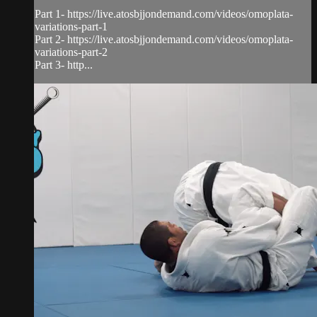
Part 1- https://live.atosbjjondemand.com/videos/omoplata-
variations-part-1
Part 2- https://live.atosbjjondemand.com/videos/omoplata-
variations-part-2
Part 3- http...