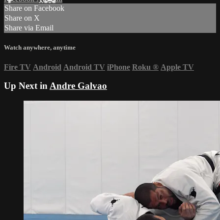
Share on Facebook
Share on X
Share via Email
Watch anywhere, anytime
Fire TV
Android
Android TV
iPhone
Roku
®
Apple TV
Up Next in
Andre Galvao