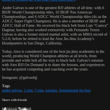
Andre Galvao is one of the greatest BJJ athletes of all time, with 6
IBJJF World Championship titles, 10 IBJJF Pan American
Championships, and 6 ADCC World Championship titles (4x as the
ADCC Super Fight Champion). He is also a member of IBJJF and
ADCC Hall of Fame. He received his black belt from Luis “Careca”
Dagmar, having also worked extensively with Fernando Terere.
Galvao is also a former mixed martial artist, with an MMA record of
5-2-0, before he retired to lead the Atos Jiu-Jitsu Academy's
Headquarters in San Diego, California.
Today, Atos is considered one of the best jiu-jitsu academies in the
world, producing World Champion athletes at all levels, from
juvenile and white belt all the way to black belt. Galvao's mission
with Atos BJJ On Demand is to share the lessons, and experiences
he has acquired competing and coaching over the years.
Instagram: @galvaobjj
Tags
andre galvao
,
2 min
,
5 min
,
passing
,
fundamental jiu-jitsu
Share with friends
Facebook
X
Email