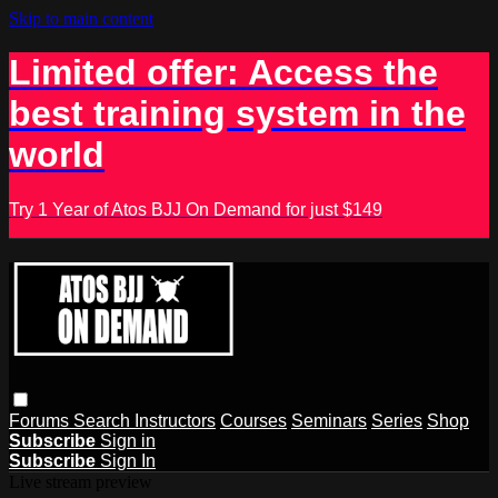
Skip to main content
Limited offer: Access the
best training system in the
world
Try 1 Year of Atos BJJ On Demand for just $149
Forums
Search
Instructors
Courses
Seminars
Series
Shop
Subscribe
Sign in
Subscribe
Sign In
Live stream preview