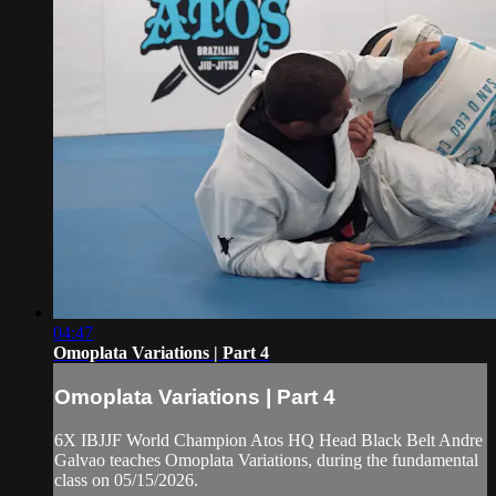
04:47
Omoplata Variations | Part 4
Omoplata Variations | Part 4
6X IBJJF World Champion Atos HQ Head Black Belt Andre
Galvao teaches Omoplata Variations, during the fundamental
class on 05/15/2026.