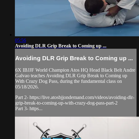
05:56
Avoiding DLR Grip Break to Coming up ...
Avoiding DLR Grip Break to Coming up ...
6X IBJJF World Champion Atos HQ Head Black Belt Andre
Galvao teaches Avoiding DLR Grip Break to Coming up
With Crazy Dog Pass, during the fundamental class on
05/18/2026.
Part 2- https://live.atosbjjondemand.com/videos/avoiding-dlr-
grip-break-to-coming-up-with-crazy-dog-pass-part-2
Part 3- https...