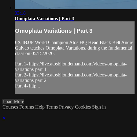
03:18
Omoplata Variations | Part 3
Omoplata Variations | Part 3
6X IBJJF World Champion Atos HQ Head Black Belt Andre
Galvao teaches Omoplata Variations, during the fundamental
class on 05/15/2026.
Part 1- https://live.atosbjjondemand.com/videos/omoplata-
variations-part-1
Part 2- https://live.atosbjjondemand.com/videos/omoplata-
variations-part-2
Part 4- http...
Load More
Courses
Forums
Help
Terms
Privacy
Cookies
Sign in
×