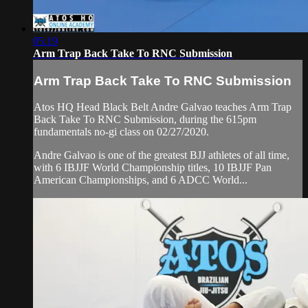
05:19
Arm Trap Back Take To RNC Submission
Arm Trap Back Take To RNC Submission
Atos HQ Head Black Belt Andre Galvao teaches Arm Trap
Back Take To RNC Submission, during the 615pm
fundamentals no-gi class on 02/27/2020.
Andre Galvao is one of the greatest BJJ athletes of all time,
with 6 IBJJF World Championship titles, 10 IBJJF Pan
American Championships, and 6 ADCC World...