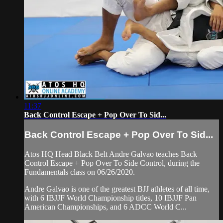
11:37
Back Control Escape + Pop Over To Sid...
Back Control Escape + Pop Over To Sid...
Atos HQ Head Black Belt Andre Galvao teaches Back
Control Escape + Pop Over To Side Control, during the
Fundamentals class on 06/26/2020.
Andre Galvao is one of the greatest BJJ athletes of all time,
with 6 IBJJF World Championship titles, 10 IBJJF Pan
American Championships, and 6 ADCC World C...