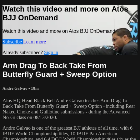
Watch this video and more on Atos
BJJ OnDemand
Watch this video and more on Atos BJJ OnDemand
Subscribe
Learn more
Already subscribed?
Sign in
Arm Drag To Back Take From
Butterfly Guard + Sweep Option
Andre Galvao
• 18m
Atos HQ Head Black Belt Andre Galvao teaches Arm Drag To
Back Take From Butterfly Guard + Sweep Option - including Rear
Naked Choke and Guillotine submissions - during the Advanced
No-Gi class on 08/13/2020.
Andre Galvao is one of the greatest BJJ athletes of all time, with 6
IBJJF World Championship titles, 10 IBJJF Pan American
Championships, and 6 ADCC World Championship titles (4x as the