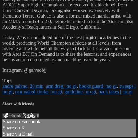
ADCC Super Fight Champion). He received his black belt from
Luis “Careca” Dagmar, having also worked extensively with
Fernando Terere. Galvao is also a former mixed martial artist, with
an MMA record of 5-2-0, before he retired to lead the Atos Jiu-Jitsu
Academy's Headquarters in San Diego, California.
Today, Atos is considered one of the best jiu-jitsu academies in the
world, producing World Champion athletes at all levels, from
juvenile and white belt all the way to black belt. Galvao's mission
with Atos BJJ On Demand is to share the lessons, and experiences
he has acquired competing and coaching over the years.
Instagram: @galvaobjj
Tags
andre galvao
,
20 min
,
arm drag | no-gi
,
hooks guard | no-gi
,
sweeps |
no-gi
,
rear naked choke | no-gi
,
guillotine | no-gi
,
back takes | no-gi
Share with friends
Facebook
X
Email
Share on Facebook
Share on X
Share via Email