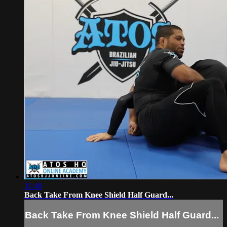
11:40
Back Take From Knee Shield Half Guard...
Back Take From Knee Shield Half Guard...