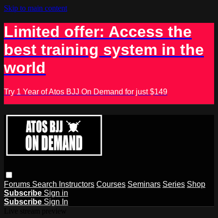
Skip to main content
Limited offer: Access the
best training system in the
world
Try 1 Year of Atos BJJ On Demand for just $149
Forums
Search
Instructors
Courses
Seminars
Series
Shop
Subscribe
Sign in
Subscribe
Sign In
Live stream preview