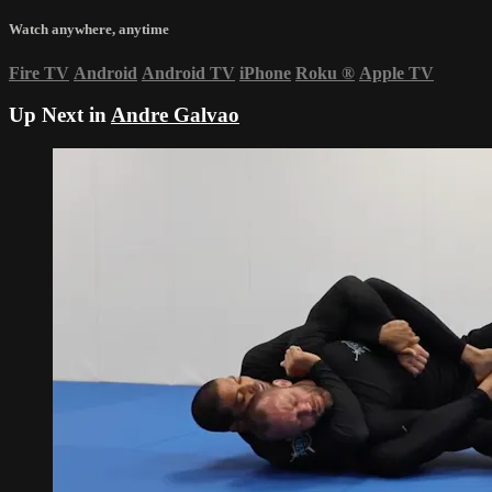
Watch anywhere, anytime
Fire TV
Android
Android TV
iPhone
Roku
®
Apple TV
Up Next in
Andre Galvao