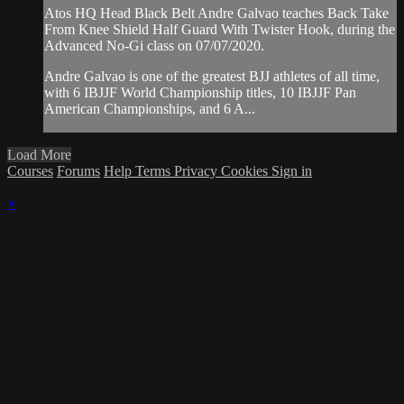
Atos HQ Head Black Belt Andre Galvao teaches Back Take
From Knee Shield Half Guard With Twister Hook, during the
Advanced No-Gi class on 07/07/2020.
Andre Galvao is one of the greatest BJJ athletes of all time,
with 6 IBJJF World Championship titles, 10 IBJJF Pan
American Championships, and 6 A...
Load More
Courses
Forums
Help
Terms
Privacy
Cookies
Sign in
×