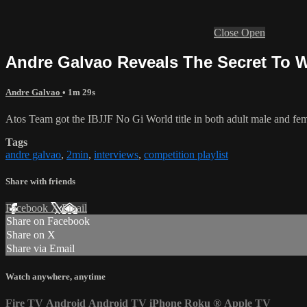
Close
Open
Andre Galvao Reveals The Secret To W
Andre Galvao
• 1m 29s
Atos Team got the IBJJF No Gi World title in both adult male and femal
Tags
andre galvao
,
2min
,
interviews
,
competition playlist
Share with friends
Facebook
X
Email
Share on Facebook
Share on X
Share via Email
Watch anywhere, anytime
Fire TV
Android
Android TV
iPhone
Roku
®
Apple TV