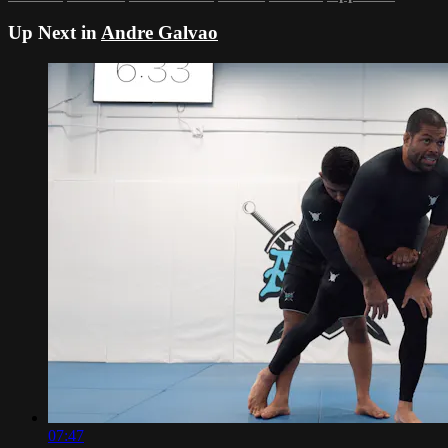
Up Next in
Andre Galvao
07:47