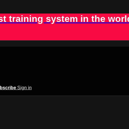
st training system in the worl
bscribe
Sign in