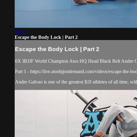
02:50
Escape the Body Lock | Part 2
Escape the Body Lock | Part 2
6X IBJJF World Champion Atos HQ Head Black Belt Andre Galv
Part 1 - https://live.atosbjjondemand.com/videos/escape-the-bo
Andre Galvao is one of the greatest BJJ athletes of all time, w