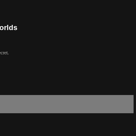
orlds
cret.