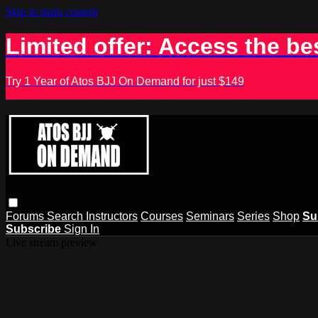
Skip to main content
Limited offer: Access the be
Try 1 Year of Atos BJJ On Demand for just $149
Forums
Search
Instructors
Courses
Seminars
Series
Shop
Su
Subscribe
Sign In
Live stream preview