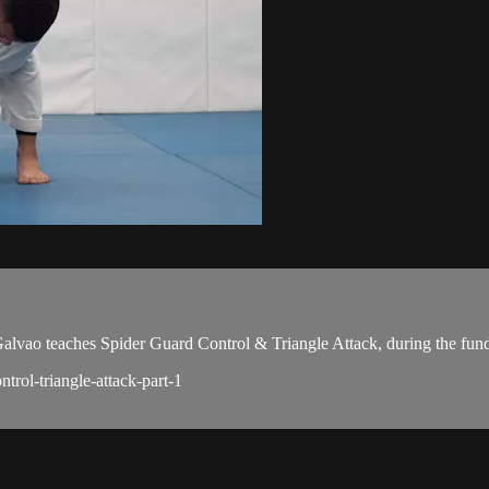
ao teaches Spider Guard Control & Triangle Attack, during the fund
trol-triangle-attack-part-1