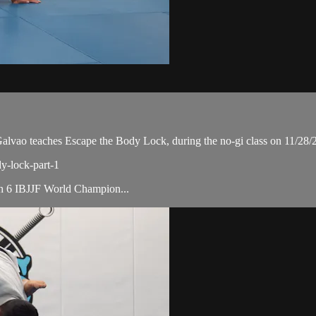
ao teaches Escape the Body Lock, during the no-gi class on 11/28/
dy-lock-part-1
ith 6 IBJJF World Champion...