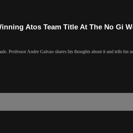
inning Atos Team Title At The No Gi W
e. Professor Andre Galvao shares his thoughts about it and tells his se