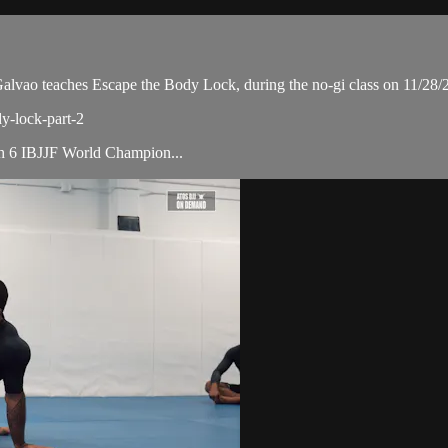
ao teaches Escape the Body Lock, during the no-gi class on 11/28/
dy-lock-part-2
ith 6 IBJJF World Champion...