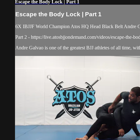
Escape the Body Lock | Part 1
Escape the Body Lock | Part 1
6X IBJJF World Champion Atos HQ Head Black Belt Andre Galv
Part 2 - https://live.atosbjjondemand.com/videos/escape-the-bo
Andre Galvao is one of the greatest BJJ athletes of all time, w