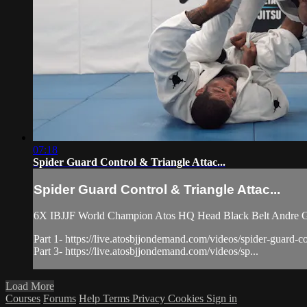
07:18
Spider Guard Control & Triangle Attac...
Spider Guard Control & Triangle Attac...
6X IBJJF World Champion Atos HQ Head Black Belt Andre Galv
Part 1- https://live.atosbjjondemand.com/videos/spider-guard-con
Part 3- https://live.atosbjjondemand.com/videos/sp...
Load More
Courses
Forums
Help
Terms
Privacy
Cookies
Sign in