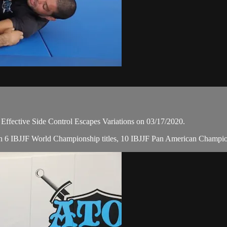
ective Side Control Escapes Variations on 03/17/2020.
 with 6 IBJJF World Championship titles, 10 IBJJF Pan American Champi