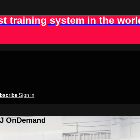
st training system in the worl
bscribe
Sign in
BJJ OnDemand