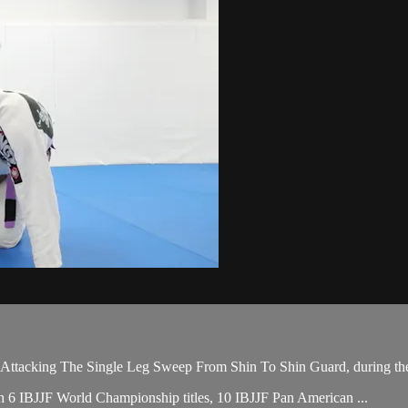
tacking The Single Leg Sweep From Shin To Shin Guard, during the 
ith 6 IBJJF World Championship titles, 10 IBJJF Pan American ...