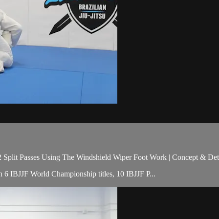
Split Passes Using The Windshield Wiper Foot Work | Concept & Detai
ith 6 IBJJF World Championship titles, 10 IBJJF P...