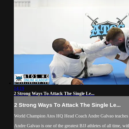
14:19
2 Strong Ways To Attack The Single Le...
2 Strong Ways To Attack The Single Le...
World Champion Atos HQ Head Coach Andre Galvao teaches At
Andre Galvao is one of the greatest BJJ athletes of all time, w