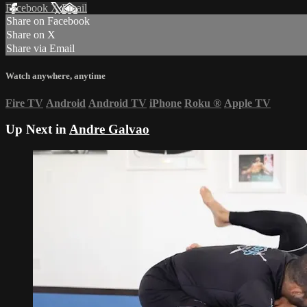
Facebook
X
Email
Share on Facebook
Share on X
Share via Email
Watch anywhere, anytime
Fire TV
Android
Android TV
iPhone
Roku
®
Apple TV
Up Next in
Andre Galvao