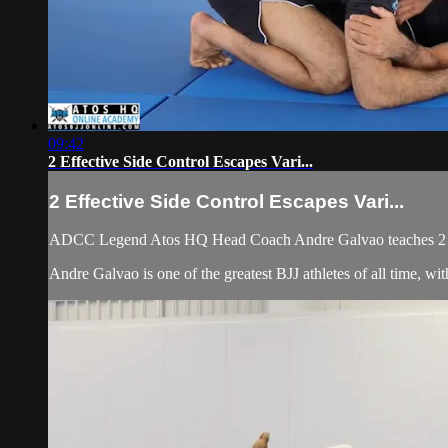
09:42
2 Effective Side Control Escapes Vari...
2 Effective Side Control Escapes Vari...
ADCC Legend Atos HQ Head Coach Andre Galvao teaches 2 Eff
Andre Galvao is one of the greatest BJJ athletes of all time,