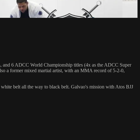
hips, and 6 ADCC World Championship titles (4x as the ADCC Super
so a former mixed martial artist, with an MMA record of 5-2-0,
 white belt all the way to black belt. Galvao's mission with Atos BJJ