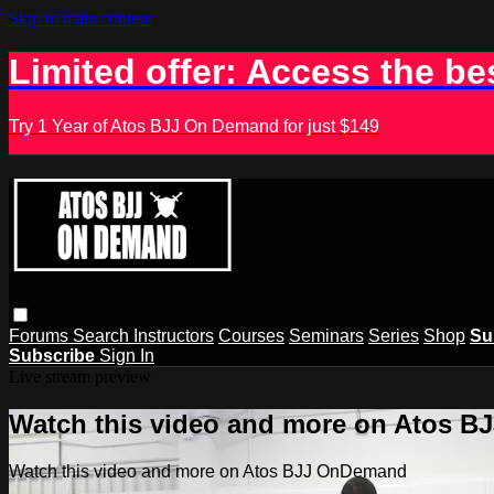
Skip to main content
Limited offer: Access the be
Try 1 Year of Atos BJJ On Demand for just $149
Forums
Search
Instructors
Courses
Seminars
Series
Shop
Su
Subscribe
Sign In
Live stream preview
Watch this video and more on Atos 
Watch this video and more on Atos BJJ OnDemand