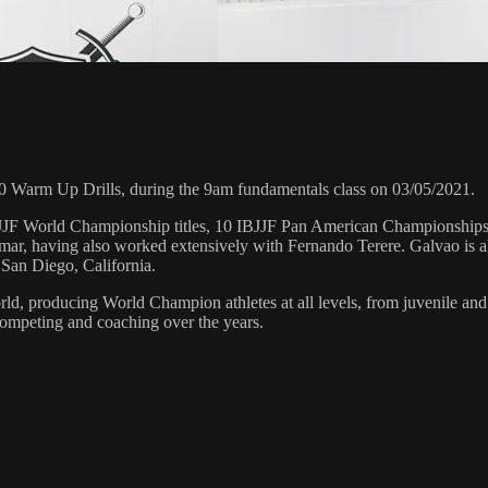
 Warm Up Drills, during the 9am fundamentals class on 03/05/2021.
 6 IBJJF World Championship titles, 10 IBJJF Pan American Champions
ar, having also worked extensively with Fernando Terere. Galvao is al
 San Diego, California.
orld, producing World Champion athletes at all levels, from juvenile and
competing and coaching over the years.