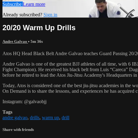
Subscribe
Learn more
Already subscribed?
Sign in
20/20 Warm Up Drills
Andre Galvao
• 5m 36s
Atos HQ Head Black Belt Andre Galvao teaches Guard Passing 20/20
Andre Galvao is one of the greatest BJJ athletes of all time, with
Fight Champion). He received his black belt from Luis “Careca” Dagm
before he retired to lead the Atos Jiu-Jitsu Academy's Headquarters in
Today, Atos is considered one of the best jiu-jitsu academies in the w
On Demand is to share the lessons, and experiences he has acquired 
Instagram: @galvaobjj
Tags
andre galvao
,
drills
,
warm up
,
drill
Share with friends