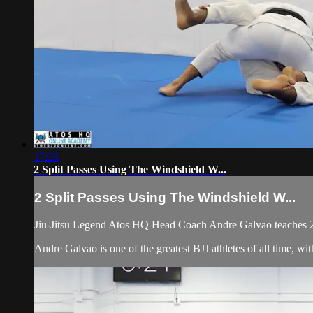
17:28
2 Split Passes Using The Windshield W...
2 Split Passes Using The Windshield W...
Jiu-Jitsu Legend Atos HQ Head Coach Andre Galvao teaches 2 
Andre Galvao is one of the greatest BJJ athletes of all time, w