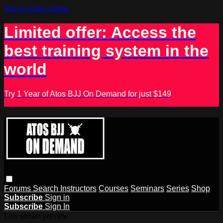
Skip to main content
Limited offer: Access the
best training system in the
world
Try 1 Year of Atos BJJ On Demand for just $149
Forums
Search
Instructors
Courses
Seminars
Series
Shop
Subscribe
Sign in
Subscribe
Sign In
Live stream preview