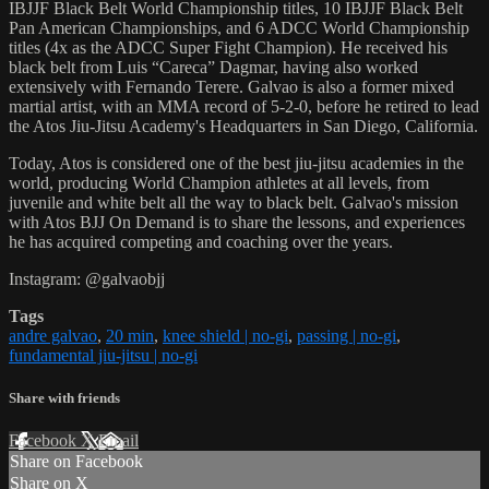
IBJJF Black Belt World Championship titles, 10 IBJJF Black Belt
Pan American Championships, and 6 ADCC World Championship
titles (4x as the ADCC Super Fight Champion). He received his
black belt from Luis “Careca” Dagmar, having also worked
extensively with Fernando Terere. Galvao is also a former mixed
martial artist, with an MMA record of 5-2-0, before he retired to lead
the Atos Jiu-Jitsu Academy's Headquarters in San Diego, California.
Today, Atos is considered one of the best jiu-jitsu academies in the
world, producing World Champion athletes at all levels, from
juvenile and white belt all the way to black belt. Galvao's mission
with Atos BJJ On Demand is to share the lessons, and experiences
he has acquired competing and coaching over the years.
Instagram: @galvaobjj
Tags
andre galvao
,
20 min
,
knee shield | no-gi
,
passing | no-gi
,
fundamental jiu-jitsu | no-gi
Share with friends
Facebook
X
Email
Share on Facebook
Share on X