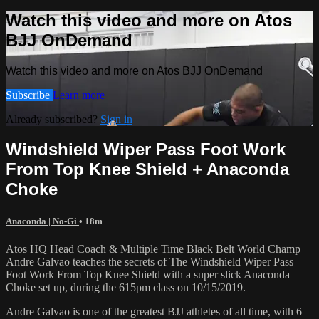
Watch this video and more on Atos
BJJ OnDemand
Watch this video and more on Atos BJJ OnDemand
Subscribe
Learn more
Already subscribed?
Sign in
Windshield Wiper Pass Foot Work
From Top Knee Shield + Anaconda
Choke
Anaconda | No-Gi
• 18m
Atos HQ Head Coach & Multiple Time Black Belt World Champ
Andre Galvao teaches the secrets of The Windshield Wiper Pass
Foot Work From Top Knee Shield with a super slick Anaconda
Choke set up, during the 615pm class on 10/15/2019.
Andre Galvao is one of the greatest BJJ athletes of all time, with 6