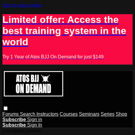
Skip to main content
Limited offer: Access the
best training system in the
world
Try 1 Year of Atos BJJ On Demand for just $149
Forums
Search
Instructors
Courses
Seminars
Series
Shop
Subscribe
Sign in
Subscribe
Sign In
Live stream preview