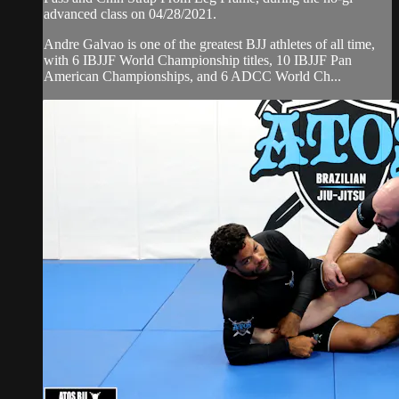
advanced class on 04/28/2021.
Andre Galvao is one of the greatest BJJ athletes of all time,
with 6 IBJJF World Championship titles, 10 IBJJF Pan
American Championships, and 6 ADCC World Ch...