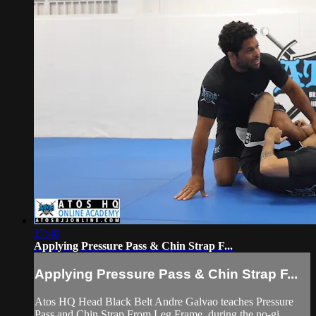
17:48
Applying Pressure Pass & Chin Strap F...
Applying Pressure Pass & Chin Strap F...
Atos HQ Head Black Belt Andre Galvao teaches Pressure
Pass and Chin Strap From Leg Frame, during the no-gi