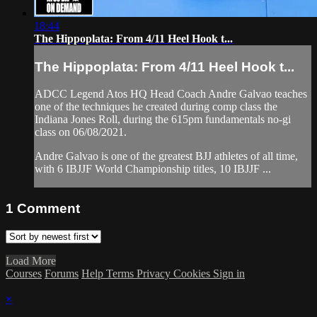
18:44
The Hippoplata: From 4/11 Heel Hook t...
The Hippoplata: From 4/11 Heel Hook t...
ADCC Legend Atos HQ Head Coach Andre Galvao teaches
one of the techniques he created during comp class the
Indiana Jones Roll, during the 615pm fundamentals no-gi
class on 06/08/2021.
Andre Galvao is one of the greatest BJJ athletes of all time,
with 6 IBJJF World Championship titles, 10 IBJJF ...
1
Comment
Load More
Courses
Forums
Help
Terms
Privacy
Cookies
Sign in
×