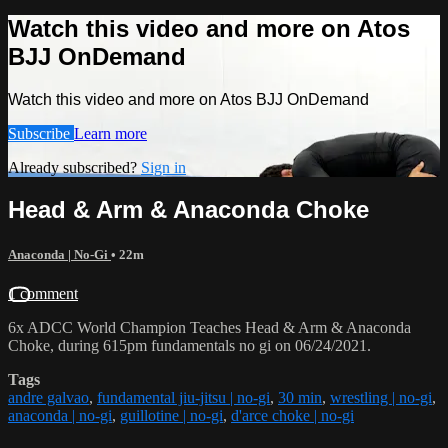
Watch this video and more on Atos
BJJ OnDemand
Watch this video and more on Atos BJJ OnDemand
Subscribe
Learn more
Already subscribed?
Sign in
Head & Arm & Anaconda Choke
Anaconda | No-Gi
• 22m
1 comment
6x ADCC World Champion Teaches Head & Arm & Anaconda
Choke, during 615pm fundamentals no gi on 06/24/2021.
Tags
andre galvao
,
fundamental jiu-jitsu | no-gi
,
30 min
,
wrestling | no-gi
,
anaconda | no-gi
,
guillotine | no-gi
,
d'arce choke | no-gi