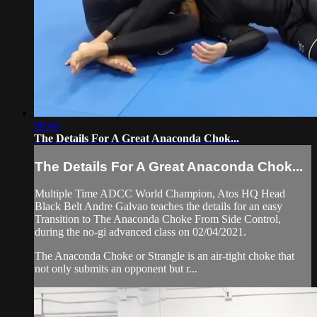
08:46
The Details For A Great Anaconda Chok...
The Details For A Great Anaconda Chok...
Multiple Time ADCC World Champion, Atos HQ Head
Black Belt Andre Galvao teaches the details for an easy
Transition to The Anaconda Choke From Side Control,
during the no-gi advanced class on 02/04/2021.
The Anaconda Choke or Strangle is an air-tight choke that
not only submits an opponent but r...