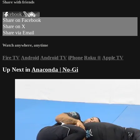
Share with friends
Facebook
X
Email
Share on Facebook
Share on X
Share via Email
Watch anywhere, anytime
Fire TV
Android
Android TV
iPhone
Roku
®
Apple TV
Up Next in
Anaconda | No-Gi