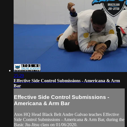
25:29
Effective Side Control Submissions - Americana & Arm
Bar
Effective Side Control Submissions -
Americana & Arm Bar
Atos HQ Head Black Belt Andre Galvao teaches Effective
Side Control Submissions - Americana & Arm Bar, during the
Basic Jiu-Jitsu class on 01/06/2020.