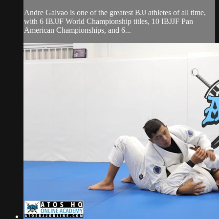
Andre Galvao is one of the greatest BJJ athletes of all time,
with 6 IBJJF World Championship titles, 10 IBJJF Pan
American Championships, and 6...