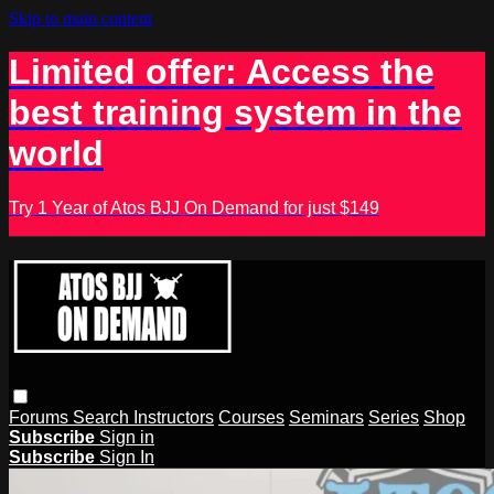
Skip to main content
Limited offer: Access the
best training system in the
world
Try 1 Year of Atos BJJ On Demand for just $149
Forums
Search
Instructors
Courses
Seminars
Series
Shop
Subscribe
Sign in
Subscribe
Sign In