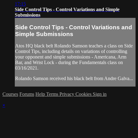
17:15
Side Control Tips - Control Variations and Simple
Submissions
Side Control Tips - Control Variations and
Simple Submissions
Atos HQ black belt Rolando Samson teaches a class on Side
Control Tips, including details on variations of controlling
your opponent and simple submissions - Americana, Arm
Bar, and Wrist Lock - during the Fundamentals class on
03/16/2021.
Rolando Samson received his black belt from Andre Galva...
Courses
Forums
Help
Terms
Privacy
Cookies
Sign in
×