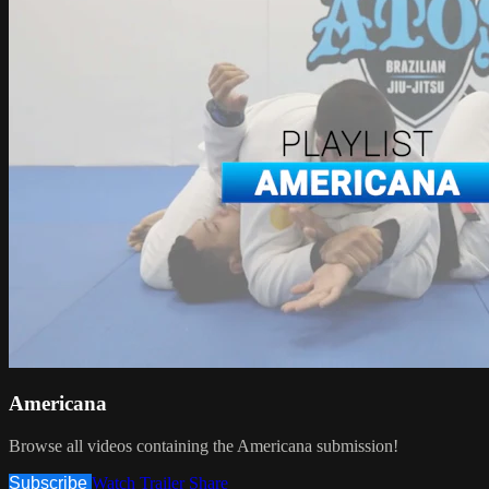
Americana
Browse all videos containing the Americana submission!
Subscribe
Watch Trailer
Share