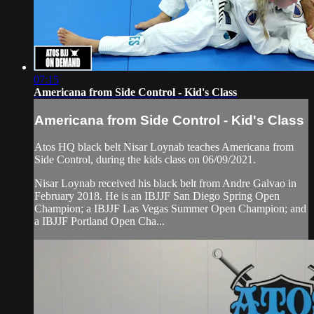
07:15
Americana from Side Control - Kid's Class
Americana from Side Control - Kid's Class
Atos HQ black belt Nisar Loynab teaches Americana from
Side Control, during the kids class on 06/09/2021.
Nisar Loynab received his black belt from Andre Galvao in
February 2018. He is an IBJJF San Diego Spring Open
Champion; a IBJJF Las Vegas Summer Open Champion; and
a IBJJF Portland Open Cha...