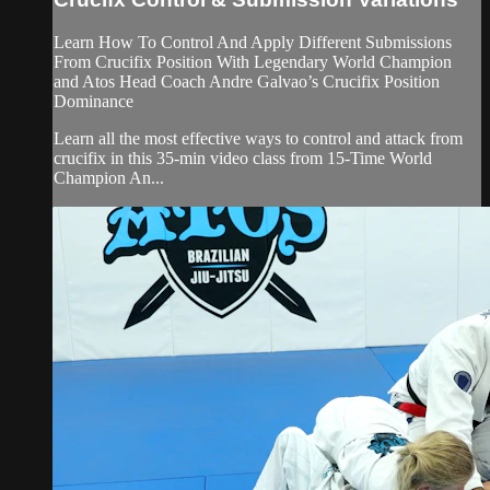
Learn How To Control And Apply Different Submissions
From Crucifix Position With Legendary World Champion
and Atos Head Coach Andre Galvao’s Crucifix Position
Dominance
Learn all the most effective ways to control and attack from
crucifix in this 35-min video class from 15-Time World
Champion An...