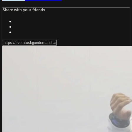
Share with your friends