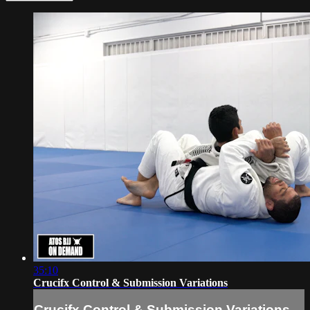
35:10
Crucifx Control & Submission Variations
Crucifx Control & Submission Variations