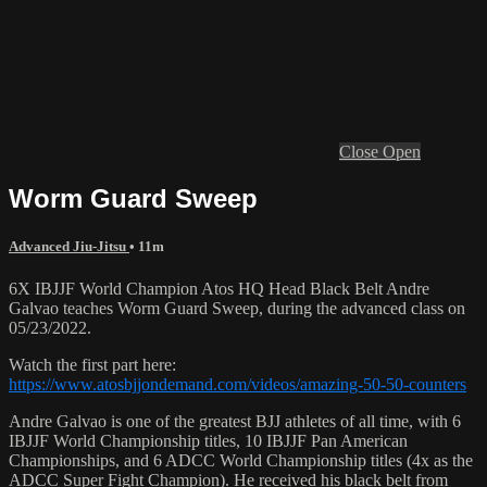
Close
Open
Worm Guard Sweep
Advanced Jiu-Jitsu
• 11m
6X IBJJF World Champion Atos HQ Head Black Belt Andre
Galvao teaches Worm Guard Sweep, during the advanced class on
05/23/2022.
Watch the first part here:
https://www.atosbjjondemand.com/videos/amazing-50-50-counters
Andre Galvao is one of the greatest BJJ athletes of all time, with 6
IBJJF World Championship titles, 10 IBJJF Pan American
Championships, and 6 ADCC World Championship titles (4x as the
ADCC Super Fight Champion). He received his black belt from