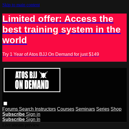
Skip to main content
Limited offer: Access the
best training system in the
world
Try 1 Year of Atos BJJ On Demand for just $149
Forums
Search
Instructors
Courses
Seminars
Series
Shop
Subscribe
Sign in
Subscribe
Sign In
Live stream preview