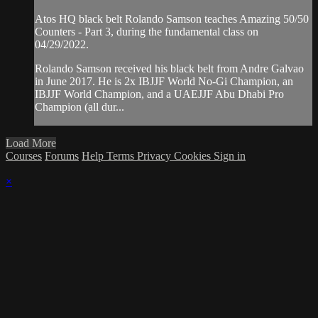
Atos HQ black belt Rolando Samson teaches Amazing 50/50
Counters - Part 3, during the fundamental class on
04/29/2022.
Rolando Samson received his black belt from Andre Galvao
in June 2017. He is 2x IBJJF World No-Gi Champion, an
IBJJF World Champion, and a UAEJJF Abu Dhabi Pro
Champion (all dur...
Load More
Courses
Forums
Help
Terms
Privacy
Cookies
Sign in
×