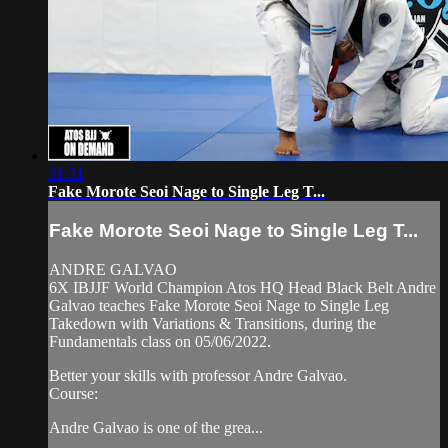
31:31
Fake Morote Seoi Nage to Single Leg T...
Fake Morote Seoi Nage to Single Leg T...
ANDRE GALVAO
6X IBJJF World Champion Atos HQ Head Black Belt Andre
Galvao teaches Fake Morote Seoi Nage to Single Leg
Takedown with Variations & Transitions, during the
Fundamentals class on 05/06/2022.
Better your skills with professor Andre Galvao.
Course:
Andre Galvao is one of the grea...