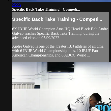
25:23
Specific Back Take Training - Competi...
Specific Back Take Training - Competi...
6X IBJJF World Champion Atos HQ Head Black Belt Andre
Galvao teaches Specific Back Take Training, during the
advanced class on 05/09/2022.
Andre Galvao is one of the greatest BJJ athletes of all time,
with 6 IBJJF World Championship titles, 10 IBJJF Pan
American Championships, and 6 ADCC World ...