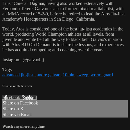
Luis “Careca” Dagmar, having also worked extensively with
Fernando Terere. Galvao is also a former mixed martial artist, with
an MMA record of 5-2-0, before he retired to lead the Atos Jiu-Jitsu
Academy's Headquarters in San Diego, California.
Today, Atos is considered one of the best jiu-jitsu academies in the
world, producing World Champion athletes at all levels, from
juvenile and white belt all the way to black belt. Galvao's mission
with Atos BJJ On Demand is to share the lessons, and experiences
he has acquired competing and coaching over the years.
Instagram: @galvaobjj
Tags
advanced jiu-jitsu
,
andre galvao
,
10min
,
sweep
,
worm guard
Share with friends
Facebook
X
Email
Share on Facebook
Share on X
Share via Email
Watch anywhere, anytime