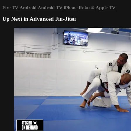
Fire TV
Android
Android TV
iPhone
Roku
®
Apple TV
Up Next in
Advanced Jiu-Jitsu