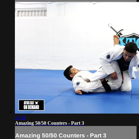
22:48
Amazing 50/50 Counters - Part 3
Amazing 50/50 Counters - Part 3