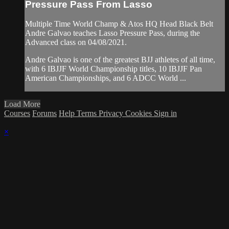
Pressure Pass From Lasso
Multiple Time World Champ & Atos HQ Head Black Belt
Andre Galvao teaches Lasso Pressure Pass, during the
Advanced class on 04/08/2021.
Andre Galvao is one of the greatest BJJ athletes of all time,
with 6 IBJJF World Championship titles, 10 IBJJF Pan
American Championships, and 6 ADCC World ...
Load More
Courses
Forums
Help
Terms
Privacy
Cookies
Sign in
×