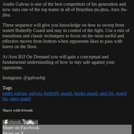
Andre Galvao is one of the best competitors of his generation and
now runs one of the top teams in all of Brazilian jiu-jitsu, Atos Jiu-
jitsu.
These sequence will give you knowledge on how to sweep from
seated Butterfly Guard and stay in control of the fight. Use a mix of
transitions and classic techniques to focus on the most useful and
effective moves from bottom when opponents likes to pass with
knees on the floor.
At Atos BJJ On Demand you will gain a conceptual and
fundamental understanding of how to stay safe against your
opponents.
Instagram: @galvaobjj
Tags
andre galvao
,
galvao
,
butterfly guard
,
hooks guard
,
atos bjj
,
guard
bjj
,
open guard
Share with friends
Facebook
X
Email
Share on Facebook
Share on X