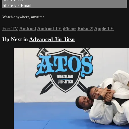
Share via Email
Watch anywhere, anytime
Fire TV
Android
Android TV
iPhone
Roku
®
Apple TV
Up Next in
Advanced Jiu-Jitsu