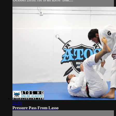
21:31
Pressure Pass From Lasso