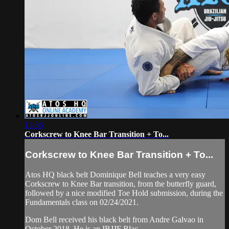
13:36
Corkscrew to Knee Bar Transition + To...
Corkscrew to Knee Bar Transition + To...
Atos HQ black belt Dominique Bell teaches a very easy
Corkscrew to Knee Bar transition, from the butterfly guard,
followed by a nice modified Toe Hold submission, during the
Fundamentals class on 02/24/2021.
Dom Bell received his black belt from Andre Galvao in
October 2018. He is an IBJJF Blac...