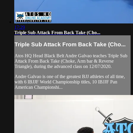
17:29
Triple Sub Attack From Back Take (Cho...
Triple Sub Attack From Back Take (Cho...
Atos HQ Head Black Belt Andre Galvao teaches Triple Sub
Attack From Back Take (Choke, Arm bar & Reverse
Triangle), during the advanced class on 12/07/2020.
Andre Galvao is one of the greatest BJJ athletes of all time,
with 6 IBJJF World Championship titles, 10 IBJJF Pan
American Championshi...