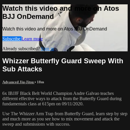
Watch this video and more on Atos
BJJ OnDemand
Watch this video and more on Atos BJJ OnDemand
Subscribe
Learn more
Already subscribed?
Sign in
Whizzer Butterfly Guard Sweep With
Sub Attacks
Advanced Jiu-Jitsu
• 18m
6x IBJJF Black Belt World Champion Andre Galvao teaches
different effective ways to attack from the Butterfly Guard during
fundamentals class at 615pm on 09/11/2020.
Use The Whizzer Arm Trap from Butterfly Guard, learn step by step
and much more as you see how to mix movement and attack the
sweep and submissions with success.