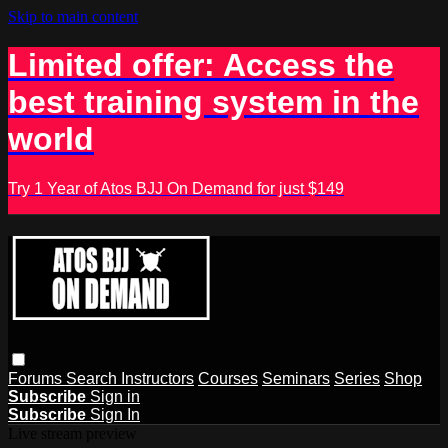
Skip to main content
Limited offer: Access the
best training system in the
world
Try 1 Year of Atos BJJ On Demand for just $149
Forums
Search
Instructors
Courses
Seminars
Series
Shop
Subscribe
Sign in
Subscribe
Sign In
Live stream preview