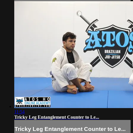
11:54
Tricky Leg Entanglement Counter to Le...
Tricky Leg Entanglement Counter to Le...