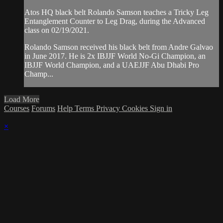
Atos HQ black belt Rolando Samson teaches a Tricky Leg
Entanglement Counter to Leg Drag, during the Advanced
class on 02/19/2021.
Rolando Samson received his black belt from Andre Galvao
in June 2017. He is 2x IBJJF World No-Gi Champion, an
IBJJF World Champion, and a UAEJJF Abu Dhabi Pro
Champ...
Load More
Courses
Forums
Help
Terms
Privacy
Cookies
Sign in
×