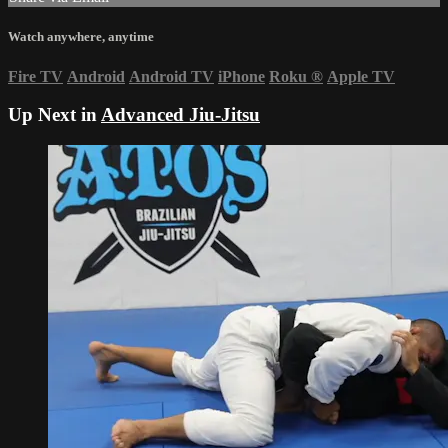
Watch anywhere, anytime
Fire TV
Android
Android TV
iPhone
Roku
®
Apple TV
Up Next in
Advanced Jiu-Jitsu