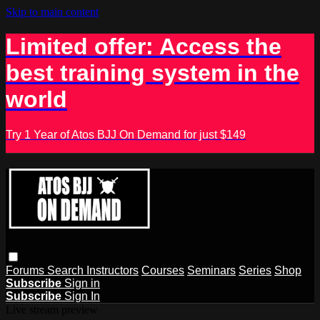
Skip to main content
Limited offer: Access the
best training system in the
world
Try 1 Year of Atos BJJ On Demand for just $149
Forums
Search
Instructors
Courses
Seminars
Series
Shop
Subscribe
Sign in
Subscribe
Sign In
Live stream preview