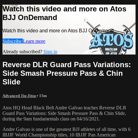
Watch this video and more on Atos
BJJ OnDemand
Watch this video and more on Atos BJJ OnDemand
Subscribe
Learn more
Already subscribed?
Sign in
Reverse DLR Guard Pass Variations:
Side Smash Pressure Pass & Chin
Slide
Advanced Jiu-Jitsu
• 15m
Atos HQ Head Black Belt Andre Galvao teaches Reverse DLR
Guard Pass Variations: Side Smash Pressure Pass & Chin Slide,
during the 9am fundamentals class on 04/16/2021.
Andre Galvao is one of the greatest BJJ athletes of all time, with 6
IBJJF World Championship titles, 10 IBJJF Pan American