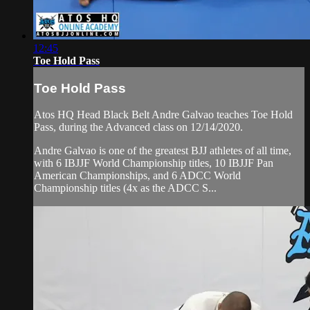
12:45
Toe Hold Pass
Toe Hold Pass
Atos HQ Head Black Belt Andre Galvao teaches Toe Hold
Pass, during the Advanced class on 12/14/2020.
Andre Galvao is one of the greatest BJJ athletes of all time,
with 6 IBJJF World Championship titles, 10 IBJJF Pan
American Championships, and 6 ADCC World
Championship titles (4x as the ADCC S...