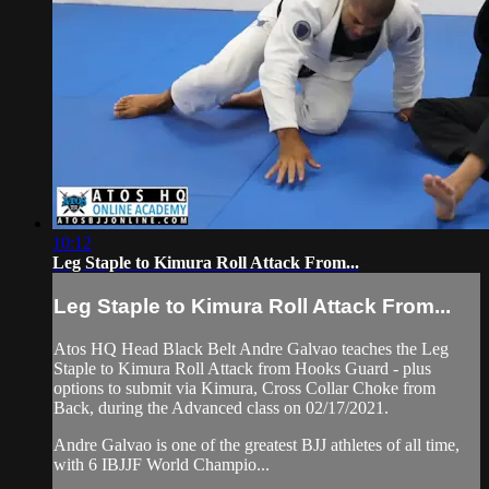
10:12
Leg Staple to Kimura Roll Attack From...
Leg Staple to Kimura Roll Attack From...
Atos HQ Head Black Belt Andre Galvao teaches the Leg
Staple to Kimura Roll Attack from Hooks Guard - plus
options to submit via Kimura, Cross Collar Choke from
Back, during the Advanced class on 02/17/2021.
Andre Galvao is one of the greatest BJJ athletes of all time,
with 6 IBJJF World Champio...