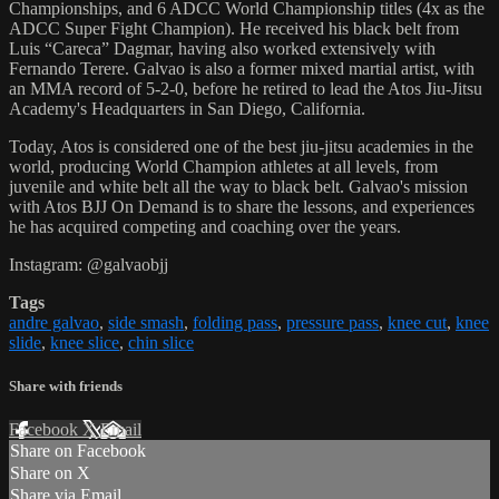
Championships, and 6 ADCC World Championship titles (4x as the
ADCC Super Fight Champion). He received his black belt from
Luis “Careca” Dagmar, having also worked extensively with
Fernando Terere. Galvao is also a former mixed martial artist, with
an MMA record of 5-2-0, before he retired to lead the Atos Jiu-Jitsu
Academy's Headquarters in San Diego, California.
Today, Atos is considered one of the best jiu-jitsu academies in the
world, producing World Champion athletes at all levels, from
juvenile and white belt all the way to black belt. Galvao's mission
with Atos BJJ On Demand is to share the lessons, and experiences
he has acquired competing and coaching over the years.
Instagram: @galvaobjj
Tags
andre galvao
,
side smash
,
folding pass
,
pressure pass
,
knee cut
,
knee
slide
,
knee slice
,
chin slice
Share with friends
Facebook
X
Email
Share on Facebook
Share on X
Share via Email