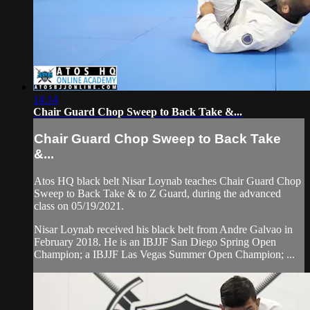
14:14
Chair Guard Chop Sweep to Back Take &...
Chair Guard Chop Sweep to Back Take
&...
Atos HQ black belt Nisar Loynab teaches Chair Guard Chop
Sweep to Back Take & to Z Guard, during the advanced
class on 05/19/2021.
Nisar Loynab received his black belt from Andre Galvao in
February 2018. He is an IBJJF San Diego Spring Open
Champion; a IBJJF Las Vegas Summer Open Champion; ...