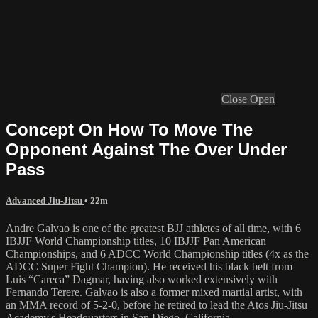
Close
Open
Concept On How To Move The
Opponent Against The Over Under
Pass
Advanced Jiu-Jitsu
• 22m
Andre Galvao is one of the greatest BJJ athletes of all time, with 6
IBJJF World Championship titles, 10 IBJJF Pan American
Championships, and 6 ADCC World Championship titles (4x as the
ADCC Super Fight Champion). He received his black belt from
Luis “Careca” Dagmar, having also worked extensively with
Fernando Terere. Galvao is also a former mixed martial artist, with
an MMA record of 5-2-0, before he retired to lead the Atos Jiu-Jitsu
Academy's Headquarters in San Diego, California.