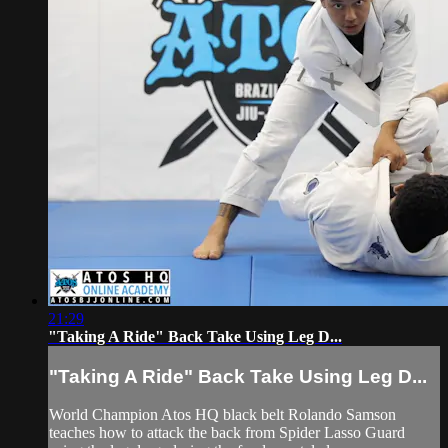
21:29
"Taking A Ride" Back Take Using Leg D...
"Taking A Ride" Back Take Using Leg D...
World Champion Atos HQ black belt Rolando Samson
teaches how to attack the back from Spider Lasso Guard