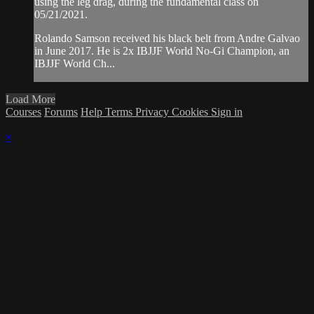
using the leg drag, during the fundamental class on
05/21/2021.
Rolando Samson received his black belt from Andre Galvao
in June 2017. He is 2x IBJJF World No-Gi Champion, an
IBJJF World Ch...
Load More
Courses
Forums
Help
Terms
Privacy
Cookies
Sign in
×