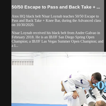
50/50 Escape to Pass and Back Take + ...
Atos HQ black belt Nisar Loynab teaches 50/50 Escape to
Pass and Back Take + Knee Bar, during the Advanced class
on 10/30/2020.
Nisar Loynab received his black belt from Andre Galvao in
February 2018. He is an IBJJF San Diego Spring Open
Champion; a IBJJF Las Vegas Summer Open Champion; and
a I...