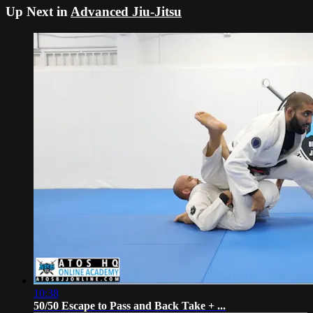
Up Next in
Advanced Jiu-Jitsu
10:38
50/50 Escape to Pass and Back Take + ...