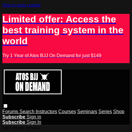
Skip to main content
Limited offer: Access the
best training system in the
world
Try 1 Year of Atos BJJ On Demand for just $149
Forums
Search
Instructors
Courses
Seminars
Series
Shop
Subscribe
Sign in
Subscribe
Sign In
Live stream preview