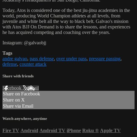
Today, Atos is considered one of the best jiu-jitsu academies in the
world, producing World Champion athletes at all levels, from
juvenile and white belt all the way to black belt. Galvao's mission
with Atos BJJ On Demand is to share the lessons, and experiences
he has acquired competing and coaching over the years.
Instagram: @galvaobjj
Tags
andre galvao
,
pass defense
,
over under pass
,
pressure passing
,
defense
,
counter attack
Share with friends
Facebook
X
Email
Share on Facebook
Share on X
Share via Email
Watch anywhere, anytime
Fire TV
Android
Android TV
iPhone
Roku
®
Apple TV