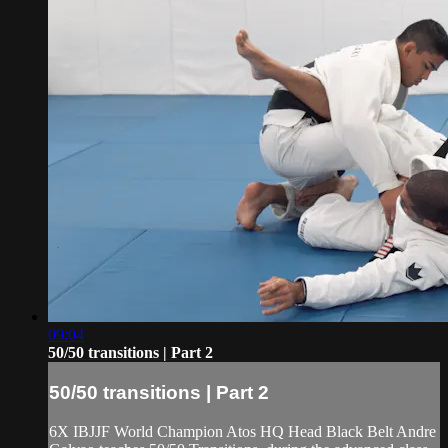
09:04
50/50 transitions | Part 2
50/50 transitions | Part 2
6X IBJJF World Champion Atos HQ Head Black Belt Andre