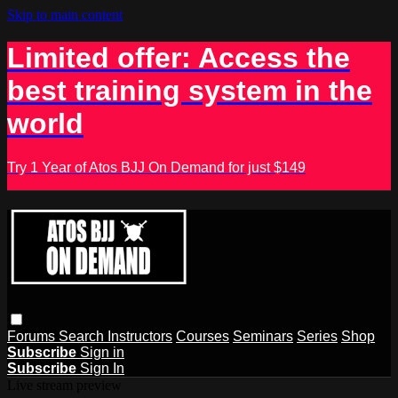
Skip to main content
Limited offer: Access the
best training system in the
world
Try 1 Year of Atos BJJ On Demand for just $149
Forums
Search
Instructors
Courses
Seminars
Series
Shop
Subscribe
Sign in
Subscribe
Sign In
Live stream preview