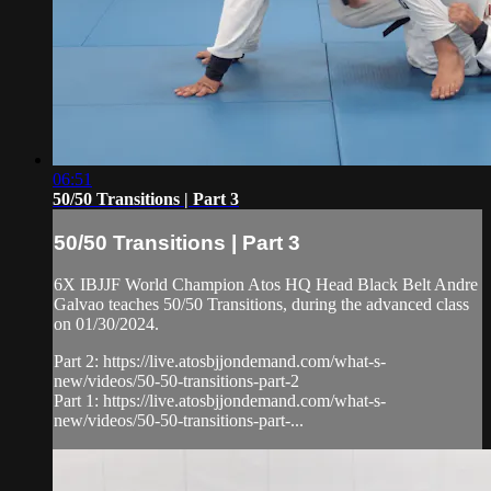
06:51
50/50 Transitions | Part 3
50/50 Transitions | Part 3
6X IBJJF World Champion Atos HQ Head Black Belt Andre
Galvao teaches 50/50 Transitions, during the advanced class
on 01/30/2024.
Part 2: https://live.atosbjjondemand.com/what-s-
new/videos/50-50-transitions-part-2
Part 1: https://live.atosbjjondemand.com/what-s-
new/videos/50-50-transitions-part-...