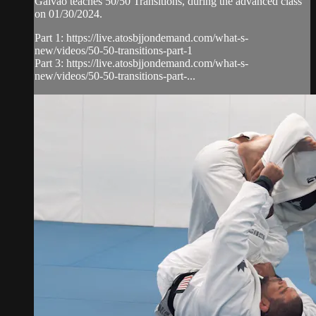
Galvao teaches 50/50 Transitions, during the advanced class
on 01/30/2024.
Part 1: https://live.atosbjjondemand.com/what-s-
new/videos/50-50-transitions-part-1
Part 3: https://live.atosbjjondemand.com/what-s-
new/videos/50-50-transitions-part-...