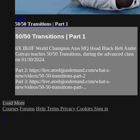
09:34
50/50 Transitions | Part 1
50/50 Transitions | Part 1
6X IBJJF World Champion Atos HQ Head Black Belt Andre
Galvao teaches 50/50 Transitions, during the advanced class
on 01/30/2024.
Part 2: https://live.atosbjjondemand.com/what-s-
new/videos/50-50-transitions-part-2
Part 3: https://live.atosbjjondemand.com/what-s-
new/videos/50-50-transitions-part-...
Load More
Courses
Forums
Help
Terms
Privacy
Cookies
Sign in
×