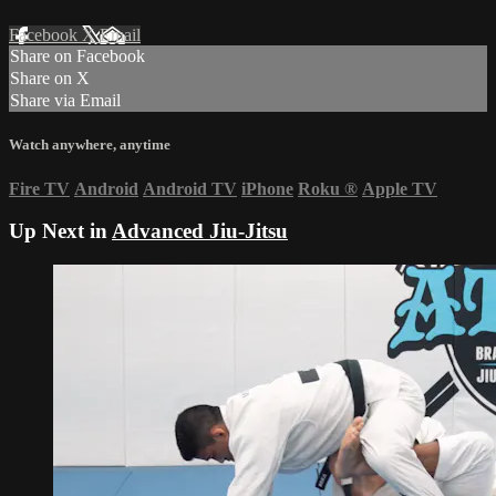
Facebook
X
Email
Share on Facebook
Share on X
Share via Email
Watch anywhere, anytime
Fire TV
Android
Android TV
iPhone
Roku
®
Apple TV
Up Next in
Advanced Jiu-Jitsu