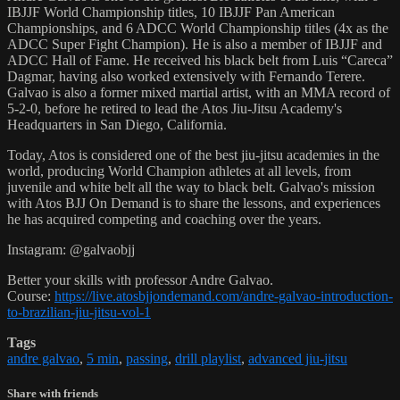
IBJJF World Championship titles, 10 IBJJF Pan American
Championships, and 6 ADCC World Championship titles (4x as the
ADCC Super Fight Champion). He is also a member of IBJJF and
ADCC Hall of Fame. He received his black belt from Luis “Careca”
Dagmar, having also worked extensively with Fernando Terere.
Galvao is also a former mixed martial artist, with an MMA record of
5-2-0, before he retired to lead the Atos Jiu-Jitsu Academy's
Headquarters in San Diego, California.
Today, Atos is considered one of the best jiu-jitsu academies in the
world, producing World Champion athletes at all levels, from
juvenile and white belt all the way to black belt. Galvao's mission
with Atos BJJ On Demand is to share the lessons, and experiences
he has acquired competing and coaching over the years.
Instagram: @galvaobjj
Better your skills with professor Andre Galvao.
Course:
https://live.atosbjjondemand.com/andre-galvao-introduction-
to-brazilian-jiu-jitsu-vol-1
Tags
andre galvao
,
5 min
,
passing
,
drill playlist
,
advanced jiu-jitsu
Share with friends