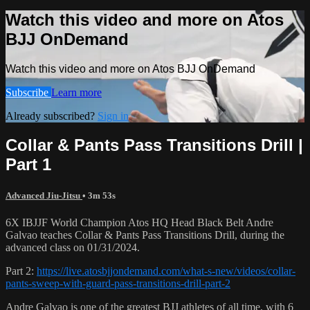
Watch this video and more on Atos
BJJ OnDemand
Watch this video and more on Atos BJJ OnDemand
Subscribe
Learn more
Already subscribed?
Sign in
Collar & Pants Pass Transitions Drill |
Part 1
Advanced Jiu-Jitsu
• 3m 53s
6X IBJJF World Champion Atos HQ Head Black Belt Andre
Galvao teaches Collar & Pants Pass Transitions Drill, during the
advanced class on 01/31/2024.
Part 2:
https://live.atosbjjondemand.com/what-s-new/videos/collar-
pants-sweep-with-guard-pass-transitions-drill-part-2
Andre Galvao is one of the greatest BJJ athletes of all time, with 6