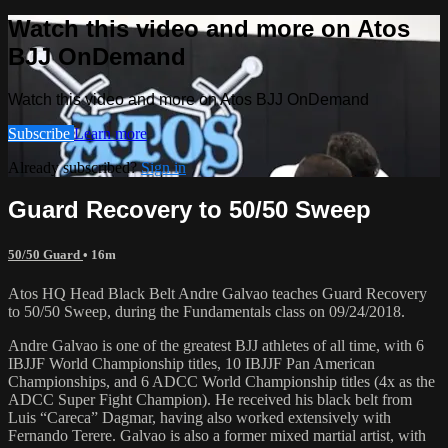
Watch this video and more on Atos
BJJ OnDemand
Watch this video and more on Atos BJJ OnDemand
Subscribe
Learn more
Already subscribed?
Sign in
Guard Recovery to 50/50 Sweep
50/50 Guard
• 16m
Atos HQ Head Black Belt Andre Galvao teaches Guard Recovery
to 50/50 Sweep, during the Fundamentals class on 09/24/2018.
Andre Galvao is one of the greatest BJJ athletes of all time, with 6
IBJJF World Championship titles, 10 IBJJF Pan American
Championships, and 6 ADCC World Championship titles (4x as the
ADCC Super Fight Champion). He received his black belt from
Luis “Careca” Dagmar, having also worked extensively with
Fernando Terere. Galvao is also a former mixed martial artist, with