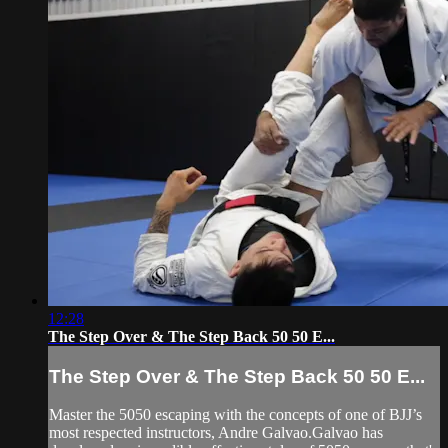
12:28
The Step Over & The Step Back 50 50 E...
The Step Over & The Step Back 50 50 E...
Master the 5050 escaping with the concepts of one of BJJ’s
most respected instructors, Andre Galvao.Galvao has