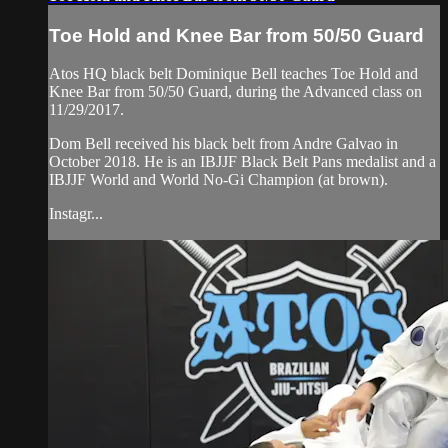
Toe Hold and Knee Bar from 50/50 Guard
Atos HQ black belt Dominique Bell teaches Toe Hold and
Knee Bar from 50/50 Guard, during the Advanced class on
11/29/2017.
Dom Bell received his black belt from Andre Galvao in
October 2018. He is an IBJJF Black Belt Pans medalist and a
IBJJF World and World No-Gi Champion (at brown).
Instagr...