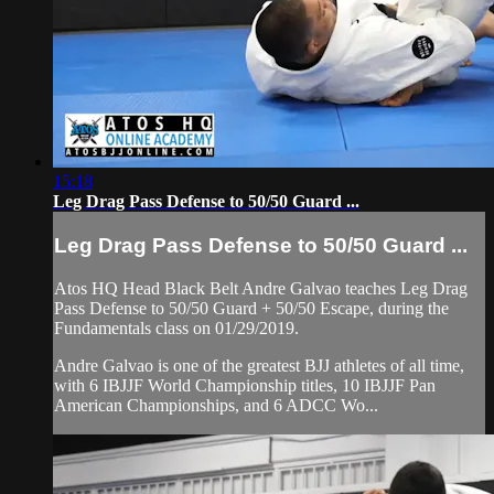
15:18
Leg Drag Pass Defense to 50/50 Guard ...
Leg Drag Pass Defense to 50/50 Guard ...
Atos HQ Head Black Belt Andre Galvao teaches Leg Drag
Pass Defense to 50/50 Guard + 50/50 Escape, during the
Fundamentals class on 01/29/2019.
Andre Galvao is one of the greatest BJJ athletes of all time,
with 6 IBJJF World Championship titles, 10 IBJJF Pan
American Championships, and 6 ADCC Wo...