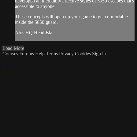
developed an incredibly effective styles of 5050 escapes that's
accessible to anyone.
These concepts will open up your game to get comfortable
inside the 5050 guard.
Atos HQ Head Bla...
Load More
Courses
Forums
Help
Terms
Privacy
Cookies
Sign in
×