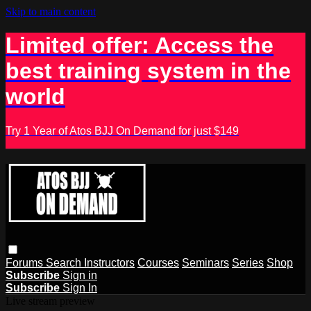
Skip to main content
Limited offer: Access the
best training system in the
world
Try 1 Year of Atos BJJ On Demand for just $149
Forums
Search
Instructors
Courses
Seminars
Series
Shop
Subscribe
Sign in
Subscribe
Sign In
Live stream preview