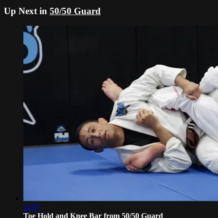
Up Next in
50/50 Guard
11:07
Toe Hold and Knee Bar from 50/50 Guard