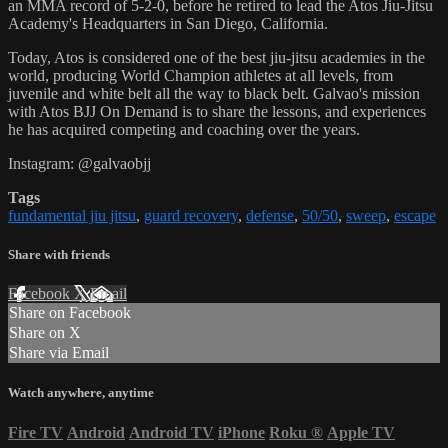
an MMA record of 5-2-0, before he retired to lead the Atos Jiu-Jitsu
Academy's Headquarters in San Diego, California.
Today, Atos is considered one of the best jiu-jitsu academies in the
world, producing World Champion athletes at all levels, from
juvenile and white belt all the way to black belt. Galvao's mission
with Atos BJJ On Demand is to share the lessons, and experiences
he has acquired competing and coaching over the years.
Instagram: @galvaobjj
Tags
fundamental jiu jitsu
,
guard recovery
,
defense
,
50/50
,
sweep
,
escape
Share with friends
Facebook
X
Email
Share on Facebook
Share on X
Share via Email
Watch anywhere, anytime
Fire TV
Android
Android TV
iPhone
Roku
®
Apple TV