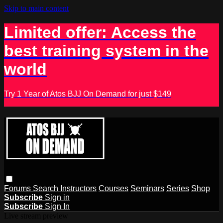
Skip to main content
Limited offer: Access the
best training system in the
world
Try 1 Year of Atos BJJ On Demand for just $149
Forums
Search
Instructors
Courses
Seminars
Series
Shop
Subscribe
Sign in
Subscribe
Sign In
Live stream preview