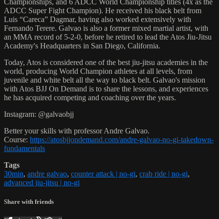
Championships, and 6 ADCC World Championship titles (4x as the
ADCC Super Fight Champion). He received his black belt from
Luis “Careca” Dagmar, having also worked extensively with
Fernando Terere. Galvao is also a former mixed martial artist, with
an MMA record of 5-2-0, before he retired to lead the Atos Jiu-Jitsu
Academy's Headquarters in San Diego, California.
Today, Atos is considered one of the best jiu-jitsu academies in the
world, producing World Champion athletes at all levels, from
juvenile and white belt all the way to black belt. Galvao's mission
with Atos BJJ On Demand is to share the lessons, and experiences
he has acquired competing and coaching over the years.
Instagram: @galvaobjj
Better your skills with professor Andre Galvao.
Course:
https://atosbjjondemand.com/andre-galvao-no-gi-takedown-
fundamentals
Tags
30min
,
andre galvao
,
counter attack | no-gi
,
crab ride | no-gi
,
advanced jiu-jitsu | no-gi
Share with friends