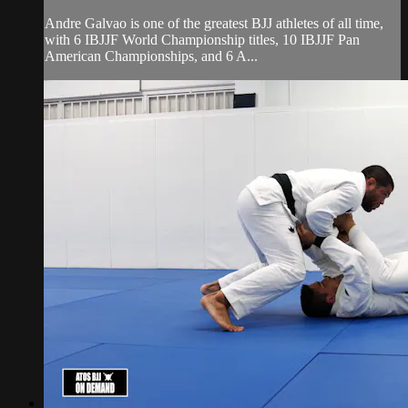
Andre Galvao is one of the greatest BJJ athletes of all time,
with 6 IBJJF World Championship titles, 10 IBJJF Pan
American Championships, and 6 A...