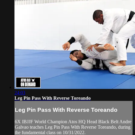
24:03
Leg Pin Pass With Reverse Toreando
Leg Pin Pass With Reverse Toreando
6X IBJJF World Champion Atos HQ Head Black Belt Andre
Galvao teaches Leg Pin Pass With Reverse Toreando, during
the fundamental class on 10/31/2022.