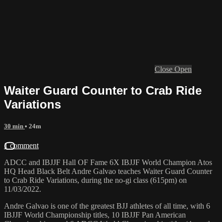
Close
Open
Waiter Guard Counter to Crab Ride
Variations
30 min
• 24m
1 comment
ADCC and IBJJF Hall OF Fame 6X IBJJF World Champion Atos
HQ Head Black Belt Andre Galvao teaches Waiter Guard Counter
to Crab Ride Variations, during the no-gi class (615pm) on
11/03/2022.
Andre Galvao is one of the greatest BJJ athletes of all time, with 6
IBJJF World Championship titles, 10 IBJJF Pan American