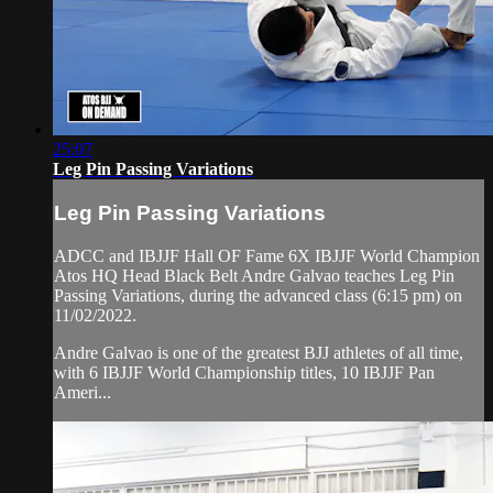
25:07
Leg Pin Passing Variations
Leg Pin Passing Variations
ADCC and IBJJF Hall OF Fame 6X IBJJF World Champion
Atos HQ Head Black Belt Andre Galvao teaches Leg Pin
Passing Variations, during the advanced class (6:15 pm) on
11/02/2022.
Andre Galvao is one of the greatest BJJ athletes of all time,
with 6 IBJJF World Championship titles, 10 IBJJF Pan
Ameri...