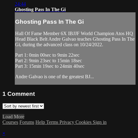
24:44
Ghosting Pass In The Gi
Ghosting Pass In The Gi
Hall Of Fame Member 6X IBJJF World Champion Atos HQ
Head Black Belt Andre Galvao teaches Ghosting Pass In The
Gi, during the advanced class on 10/24/2022.
Part 1: 0min 00sec to 9min 22sec
Part 2: 9min 23sec to 15min 18sec
Part 3: 15min 19sec to 24min 40sec
Andre Galvao is one of the greatest BJ...
1
Comment
Load More
Courses
Forums
Help
Terms
Privacy
Cookies
Sign in
×