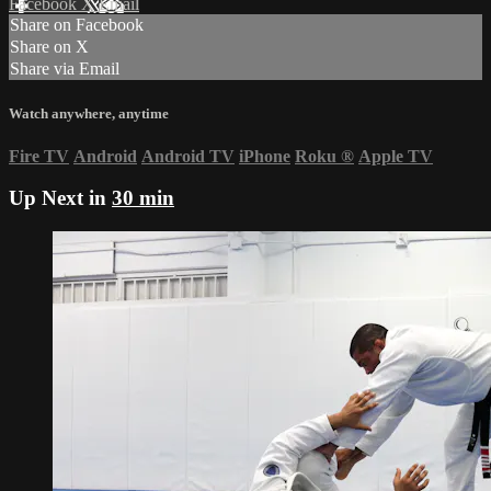
Facebook
X
Email
Share on Facebook
Share on X
Share via Email
Watch anywhere, anytime
Fire TV
Android
Android TV
iPhone
Roku
®
Apple TV
Up Next in
30 min