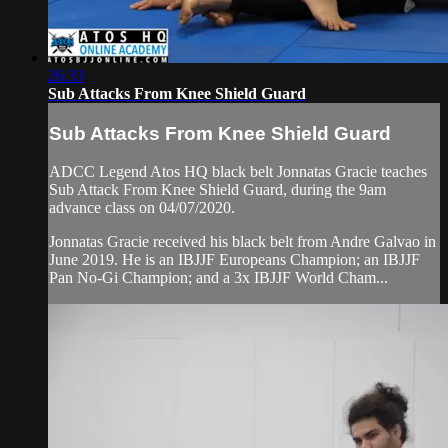
26:33
Sub Attacks From Knee Shield Guard
Sub Attacks From Knee Shield Guard
ADCC Legend Atos HQ black belt Jonnatas Gracie teaches
Sub Attack From Knee Shield Guard, during the 9am
advance class on 04/07/2020.
Jonnatas Gracie received his black belt from Andre Galvao in
June 2019. He is an IBJJF Europeans Champion; an IBJJF
Pan No-Gi Champion; and a 3x IBJJF World Cham...