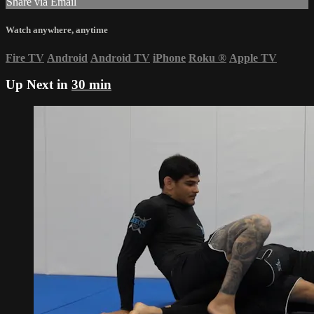
Share via Email
Watch anywhere, anytime
Fire TV
Android
Android TV
iPhone
Roku
®
Apple TV
Up Next in
30 min