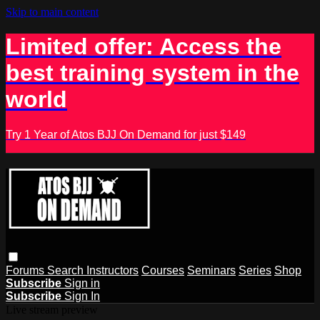
Skip to main content
Limited offer: Access the
best training system in the
world
Try 1 Year of Atos BJJ On Demand for just $149
Forums
Search
Instructors
Courses
Seminars
Series
Shop
Subscribe
Sign in
Subscribe
Sign In
Live stream preview