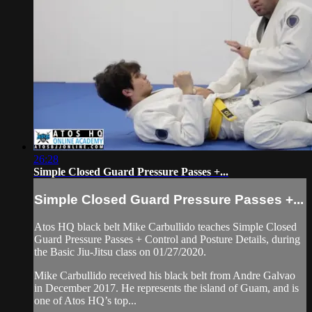
26:28
Simple Closed Guard Pressure Passes +...
Simple Closed Guard Pressure Passes +...
Atos HQ black belt Mike Carbullido teaches Simple Closed
Guard Pressure Passes + Control and Posture Details, during
the Basic Jiu-Jitsu class on 01/27/2020.
Mike Carbullido received his black belt from Andre Galvao
in December 2017. He represents the island of Guam, and is
one of Atos HQ’s top...