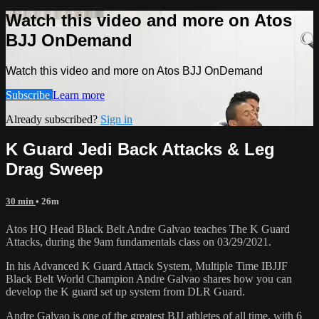
Watch this video and more on Atos
BJJ OnDemand
Watch this video and more on Atos BJJ OnDemand
Subscribe
Learn more
Already subscribed?
Sign in
K Guard Jedi Back Attacks & Leg
Drag Sweep
30 min
• 26m
Atos HQ Head Black Belt Andre Galvao teaches The K Guard
Attacks, during the 9am fundamentals class on 03/29/2021.
In his Advanced K Guard Attack System, Multiple Time IBJJF
Black Belt World Champion Andre Galvao shares how you can
develop the K guard set up system from DLR Guard.
Andre Galvao is one of the greatest BJJ athletes of all time, with 6