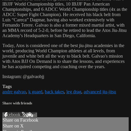
IBJJF World Championship titles, 10 IBJJF Pan American
Championships, and 6 ADCC World Championship titles (4x as the
ADCC Super Fight Champion). He received his black belt from
Luis “Careca” Dagmar, having also worked extensively with
Fernando Terere. Galvao is also a former mixed martial artist, with
an MMA record of 5-2-0, before he retired to lead the Atos Jiu-Jitsu
Academy's Headquarters in San Diego, California.
Today, Atos is considered one of the best jiu-jitsu academies in the
world, producing World Champion athletes at all levels, from
juvenile and white belt all the way to black belt. Galvao's mission
with Atos BJJ On Demand is to share the lessons, and experiences
he has acquired competing and coaching over the years.
Instagram: @galvaobjj
Tags
andre galvao
,
k guard
,
back takes
,
leg drag
,
advanced jiu-jitsu
Share with friends
Facebook
X
Email
Share on Facebook
Share on X