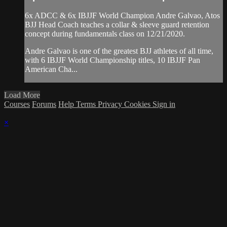
6x ADCC & 6x IBJJF World Champion Andre Galvao, Atos
BJJ Head Coach teaches a collar & sleeve guard retention
concept during fundamentals class on 12/21/2020.
Andre Galvao is one of the greatest BJJ athletes of all time,
with 6 IBJJF World Championship titles, 10 IBJJF Pan
American Cha...
Load More
Courses
Forums
Help
Terms
Privacy
Cookies
Sign in
×