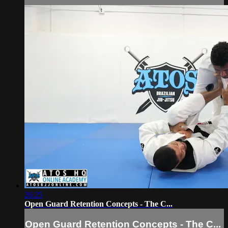
26:25
Open Guard Retention Concepts - The C...
Open Guard Retention Concepts - The C...