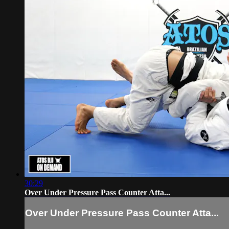
30:29
Over Under Pressure Pass Counter Atta...
Over Under Pressure Pass Counter Atta...