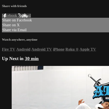
Share with friends
Facebook
X
Email
Share on Facebook
Share on X
Share via Email
Watch anywhere, anytime
Fire TV
Android
Android TV
iPhone
Roku
®
Apple TV
Up Next in
30 min