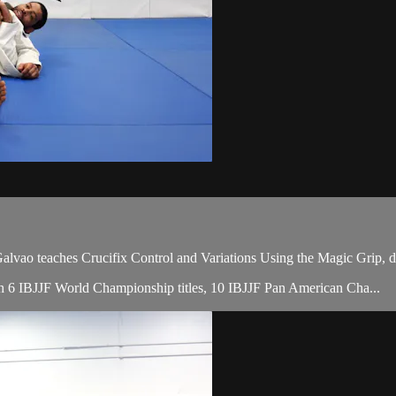
o teaches Crucifix Control and Variations Using the Magic Grip, du
with 6 IBJJF World Championship titles, 10 IBJJF Pan American Cha...