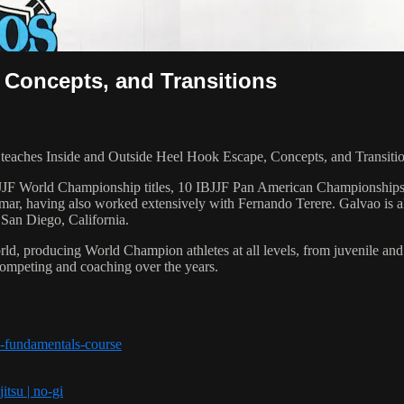
 Concepts, and Transitions
ches Inside and Outside Heel Hook Escape, Concepts, and Transition
 6 IBJJF World Championship titles, 10 IBJJF Pan American Champions
ar, having also worked extensively with Fernando Terere. Galvao is al
 San Diego, California.
orld, producing World Champion athletes at all levels, from juvenile and
competing and coaching over the years.
-fundamentals-course
itsu | no-gi