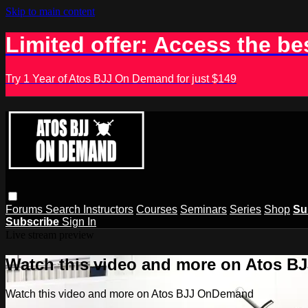
Skip to main content
Limited offer: Access the be
Try 1 Year of Atos BJJ On Demand for just $149
Forums
Search
Instructors
Courses
Seminars
Series
Shop
Su
Subscribe
Sign In
Live stream preview
Watch this video and more on Atos 
Watch this video and more on Atos BJJ OnDemand