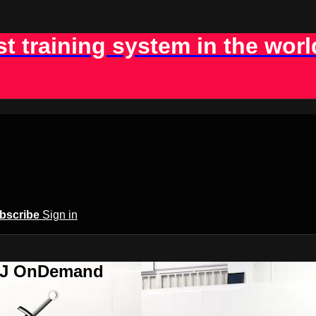
st training system in the worl
bscribe
Sign in
BJJ OnDemand