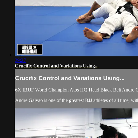
29:27
Crucifix Control and Variations Using...
Crucifix Control and Variations Using...
6X IBJJF World Champion Atos HQ Head Black Belt Andre Galva
Andre Galvao is one of the greatest BJJ athletes of all time, 