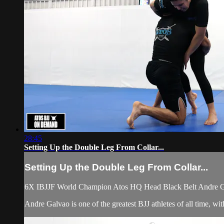
28:45
Setting Up the Double Leg From Collar...
Setting Up the Double Leg From Collar...
6X IBJJF World Champion Atos HQ Head Black Belt Andre Galv
Andre Galvao is one of the greatest BJJ athletes of all time, 