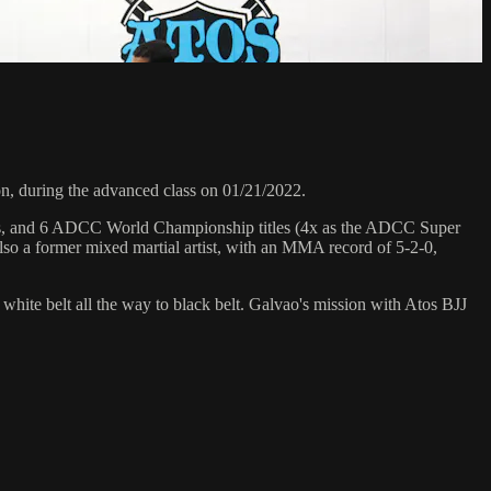
, during the advanced class on 01/21/2022.
hips, and 6 ADCC World Championship titles (4x as the ADCC Super
so a former mixed martial artist, with an MMA record of 5-2-0,
 white belt all the way to black belt. Galvao's mission with Atos BJJ