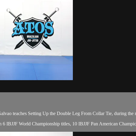
ao teaches Setting Up the Double Leg From Collar Tie, during the n
with 6 IBJJF World Championship titles, 10 IBJJF Pan American Champion