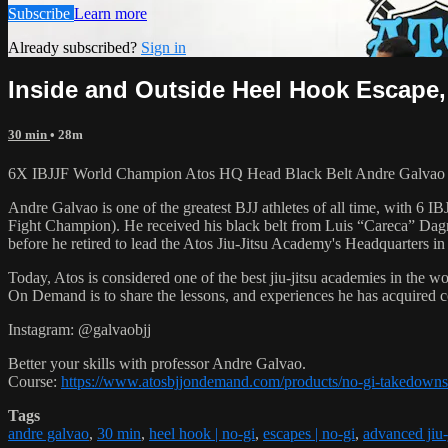
Subscribe
Learn more
Already subscribed?
Sign in
Inside and Outside Heel Hook Escape,
30 min
• 28m
6X IBJJF World Champion Atos HQ Head Black Belt Andre Galvao tea
Andre Galvao is one of the greatest BJJ athletes of all time, with
Fight Champion). He received his black belt from Luis “Careca” Dagm
before he retired to lead the Atos Jiu-Jitsu Academy's Headquarters in
Today, Atos is considered one of the best jiu-jitsu academies in the w
On Demand is to share the lessons, and experiences he has acquired 
Instagram: @galvaobjj
Better your skills with professor Andre Galvao.
Course:
https://www.atosbjjondemand.com/products/no-gi-takedowns
Tags
andre galvao
,
30 min
,
heel hook | no-gi
,
escapes | no-gi
,
advanced jiu-j