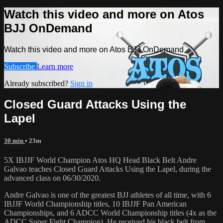
Watch this video and more on Atos
BJJ OnDemand
Watch this video and more on Atos BJJ OnDemand
Subscribe
Learn more
Already subscribed?
Sign in
Closed Guard Attacks Using the
Lapel
30 min
• 23m
5X IBJJF World Champion Atos HQ Head Black Belt Andre
Galvao teaches Closed Guard Attacks Using the Lapel, during the
advanced class on 06/30/2020.
Andre Galvao is one of the greatest BJJ athletes of all time, with 6
IBJJF World Championship titles, 10 IBJJF Pan American
Championships, and 6 ADCC World Championship titles (4x as the
ADCC Super Fight Champion). He received his black belt from