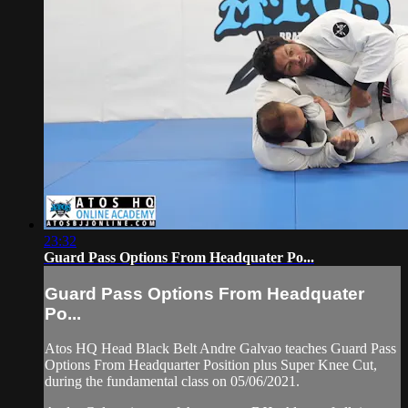
23:32
Guard Pass Options From Headquater Po...
Guard Pass Options From Headquater
Po...
Atos HQ Head Black Belt Andre Galvao teaches Guard Pass
Options From Headquarter Position plus Super Knee Cut,
during the fundamental class on 05/06/2021.