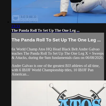
23:33
The Panda Roll To Set Up The One Leg ...
The Panda Roll To Set Up The One Leg ...
6x World Champ Atos HQ Head Black Belt Andre Galvao
teaches The Panda Roll To Set Up The One Leg X + Sweeps
& Attacks, during the 9am fundamentals class on 06/08/2020.
Andre Galvao is one of the greatest BJJ athletes of all time,
with 6 IBJJF World Championship titles, 10 IBJJF Pan
American...