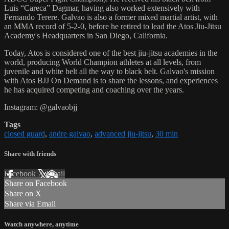
Luis “Careca” Dagmar, having also worked extensively with
Fernando Terere. Galvao is also a former mixed martial artist, with
an MMA record of 5-2-0, before he retired to lead the Atos Jiu-Jitsu
Academy's Headquarters in San Diego, California.
Today, Atos is considered one of the best jiu-jitsu academies in the
world, producing World Champion athletes at all levels, from
juvenile and white belt all the way to black belt. Galvao's mission
with Atos BJJ On Demand is to share the lessons, and experiences
he has acquired competing and coaching over the years.
Instagram: @galvaobjj
Tags
closed guard
,
andre galvao
,
advanced jiu-jitsu
,
30 min
Share with friends
Facebook
X
Email
Share on Facebook
Share on X
Share via Email
Watch anywhere, anytime