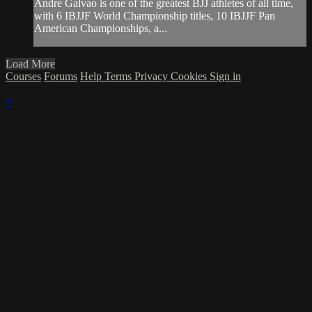
Andre Galvao is one of the greatest BJJ athletes of all time,
with 6 IBJJF World Championship titles, 10 IBJJF Pan
American Championships, a...
Load More
Courses
Forums
Help
Terms
Privacy
Cookies
Sign in
×