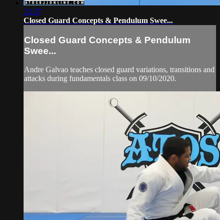
23:37
Closed Guard Concepts & Pendulum Swee...
Closed Guard Concepts & Pendulum
Swee...
Andre Galvao teaches closed guard variations, transitions and
attacks during fundamentals class on 09/10/2020.