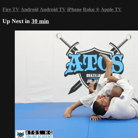
Fire TV
Android
Android TV
iPhone
Roku
®
Apple TV
Up Next in
30 min