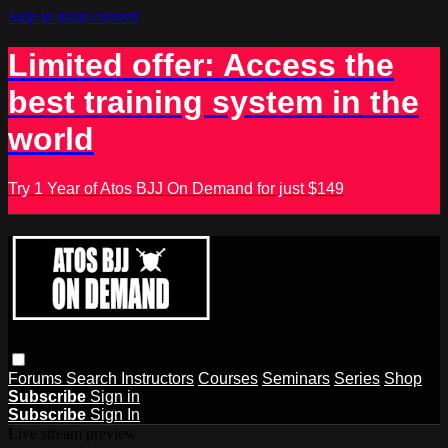
Skip to main content
Limited offer: Access the
best training system in the
world
Try 1 Year of Atos BJJ On Demand for just $149
Forums
Search
Instructors
Courses
Seminars
Series
Shop
Subscribe
Sign in
Subscribe
Sign In
Live stream preview