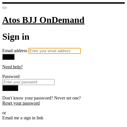
Atos BJJ OnDemand
Sign in
Email address
Next
Need help?
Password
Sign in
Don't know your password? Never set one?
Reset your password
or
Email me a sign in link