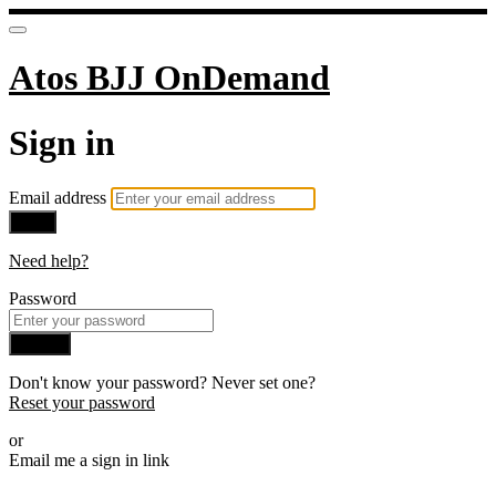
Atos BJJ OnDemand
Sign in
Email address
Next
Need help?
Password
Sign in
Don't know your password? Never set one?
Reset your password
or
Email me a sign in link