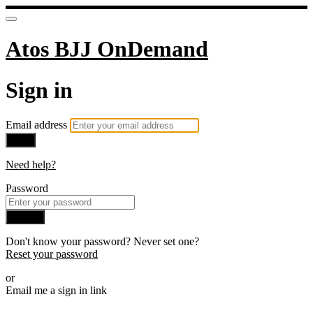
Atos BJJ OnDemand
Sign in
Email address
Next
Need help?
Password
Sign in
Don't know your password? Never set one?
Reset your password
or
Email me a sign in link