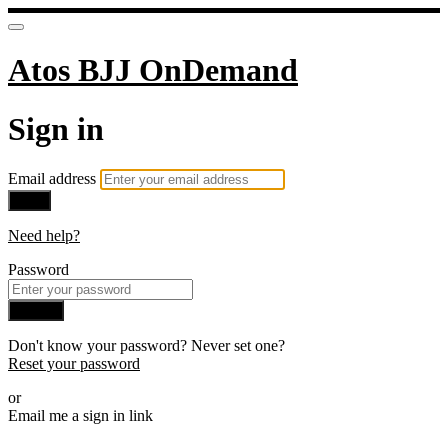
Atos BJJ OnDemand
Sign in
Email address
Next
Need help?
Password
Sign in
Don't know your password? Never set one?
Reset your password
or
Email me a sign in link