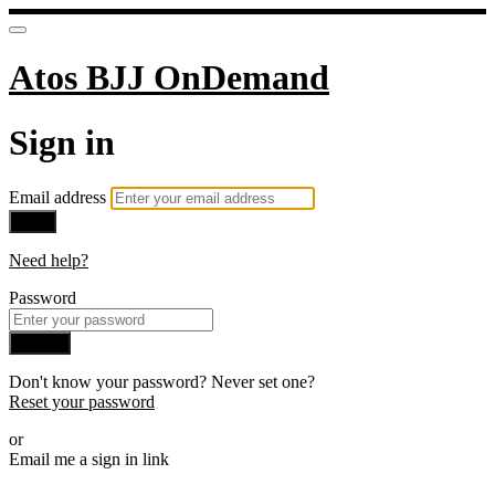
Atos BJJ OnDemand
Sign in
Email address
Next
Need help?
Password
Sign in
Don't know your password? Never set one?
Reset your password
or
Email me a sign in link