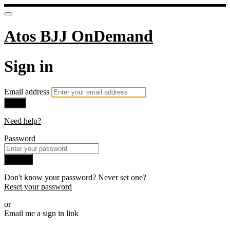
Atos BJJ OnDemand
Sign in
Email address
Next
Need help?
Password
Sign in
Don't know your password? Never set one?
Reset your password
or
Email me a sign in link