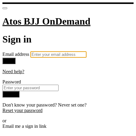
Atos BJJ OnDemand
Sign in
Email address
Next
Need help?
Password
Sign in
Don't know your password? Never set one?
Reset your password
or
Email me a sign in link