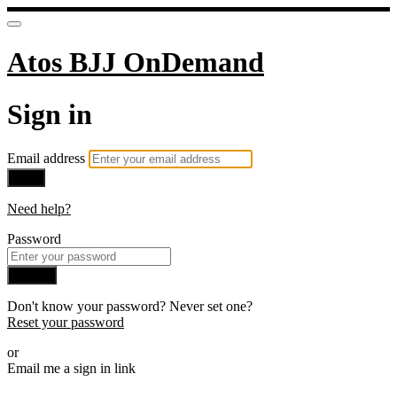
Atos BJJ OnDemand
Sign in
Email address
Next
Need help?
Password
Sign in
Don't know your password? Never set one?
Reset your password
or
Email me a sign in link