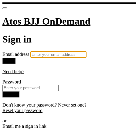
Atos BJJ OnDemand
Sign in
Email address
Next
Need help?
Password
Sign in
Don't know your password? Never set one?
Reset your password
or
Email me a sign in link