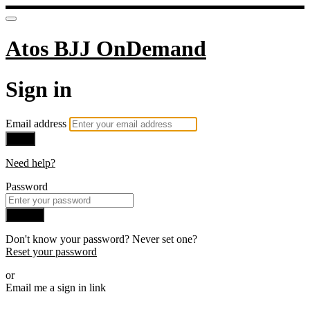
Atos BJJ OnDemand
Sign in
Email address
Next
Need help?
Password
Sign in
Don't know your password? Never set one?
Reset your password
or
Email me a sign in link