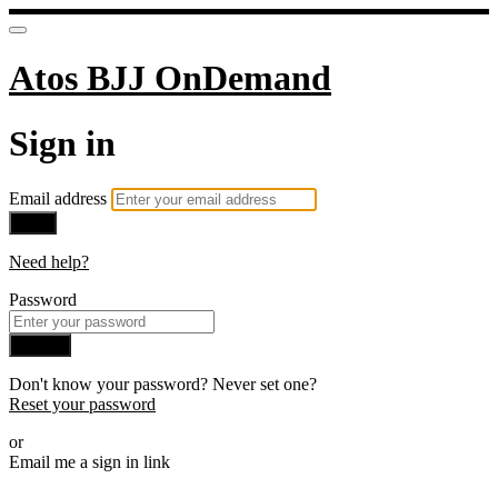
Atos BJJ OnDemand
Sign in
Email address
Next
Need help?
Password
Sign in
Don't know your password? Never set one?
Reset your password
or
Email me a sign in link