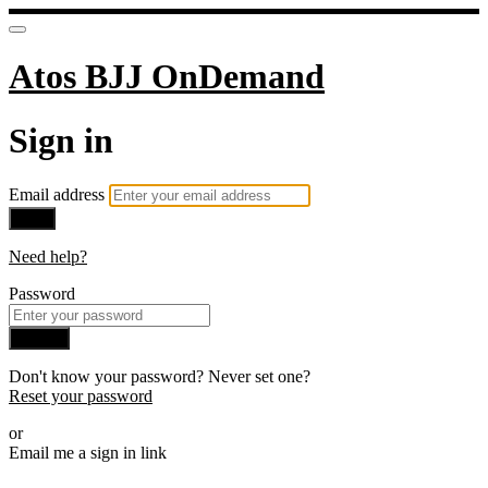
Atos BJJ OnDemand
Sign in
Email address
Next
Need help?
Password
Sign in
Don't know your password? Never set one?
Reset your password
or
Email me a sign in link