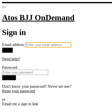
Atos BJJ OnDemand
Sign in
Email address
Next
Need help?
Password
Sign in
Don't know your password? Never set one?
Reset your password
or
Email me a sign in link