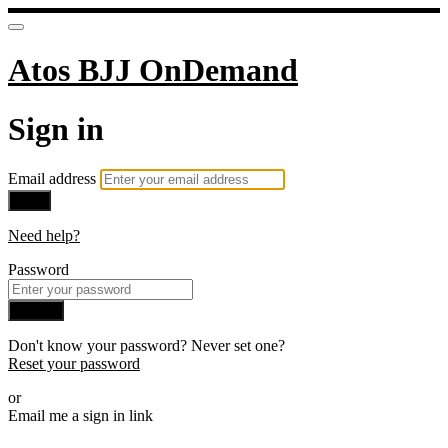
Atos BJJ OnDemand
Sign in
Email address
Next
Need help?
Password
Sign in
Don't know your password? Never set one?
Reset your password
or
Email me a sign in link