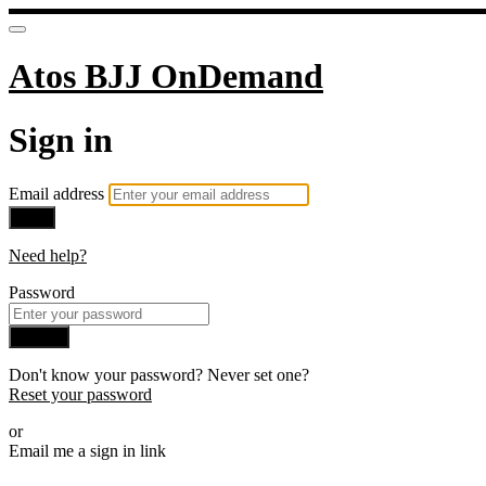
Atos BJJ OnDemand
Sign in
Email address
Next
Need help?
Password
Sign in
Don't know your password? Never set one?
Reset your password
or
Email me a sign in link