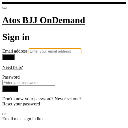
Atos BJJ OnDemand
Sign in
Email address
Next
Need help?
Password
Sign in
Don't know your password? Never set one?
Reset your password
or
Email me a sign in link