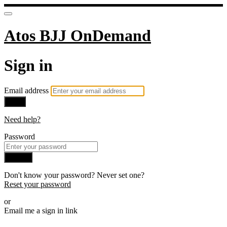
Atos BJJ OnDemand
Sign in
Email address
Next
Need help?
Password
Sign in
Don't know your password? Never set one?
Reset your password
or
Email me a sign in link