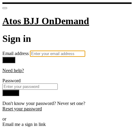
Atos BJJ OnDemand
Sign in
Email address
Next
Need help?
Password
Sign in
Don't know your password? Never set one?
Reset your password
or
Email me a sign in link