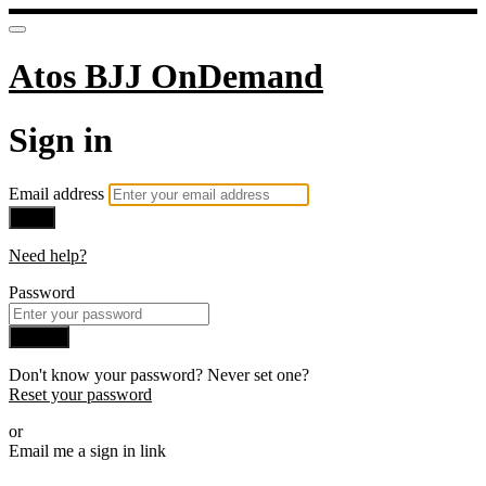
Atos BJJ OnDemand
Sign in
Email address
Next
Need help?
Password
Sign in
Don't know your password? Never set one?
Reset your password
or
Email me a sign in link