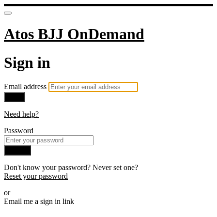
Atos BJJ OnDemand
Sign in
Email address
Next
Need help?
Password
Sign in
Don't know your password? Never set one?
Reset your password
or
Email me a sign in link