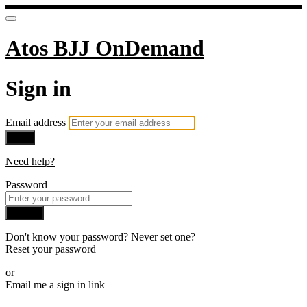
Atos BJJ OnDemand
Sign in
Email address
Next
Need help?
Password
Sign in
Don't know your password? Never set one?
Reset your password
or
Email me a sign in link