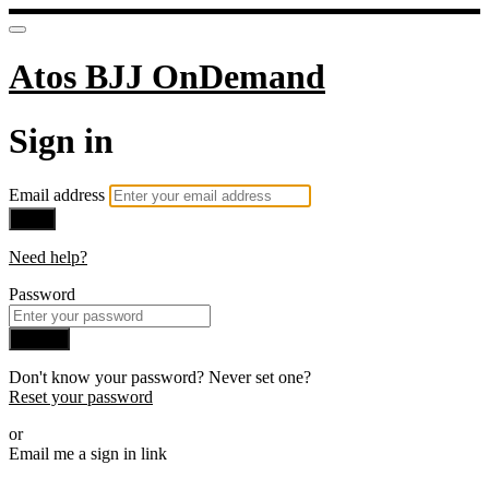
Atos BJJ OnDemand
Sign in
Email address
Next
Need help?
Password
Sign in
Don't know your password? Never set one?
Reset your password
or
Email me a sign in link