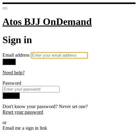
Atos BJJ OnDemand
Sign in
Email address
Next
Need help?
Password
Sign in
Don't know your password? Never set one?
Reset your password
or
Email me a sign in link