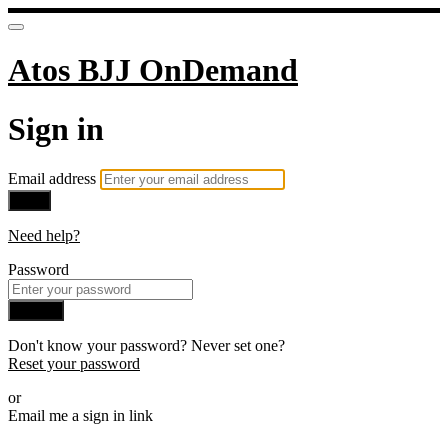
Atos BJJ OnDemand
Sign in
Email address
Next
Need help?
Password
Sign in
Don't know your password? Never set one?
Reset your password
or
Email me a sign in link