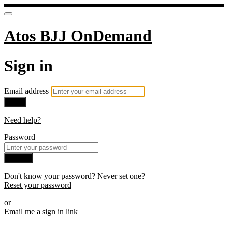
Atos BJJ OnDemand
Sign in
Email address
Next
Need help?
Password
Sign in
Don't know your password? Never set one?
Reset your password
or
Email me a sign in link