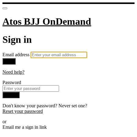
Atos BJJ OnDemand
Sign in
Email address
Next
Need help?
Password
Sign in
Don't know your password? Never set one?
Reset your password
or
Email me a sign in link