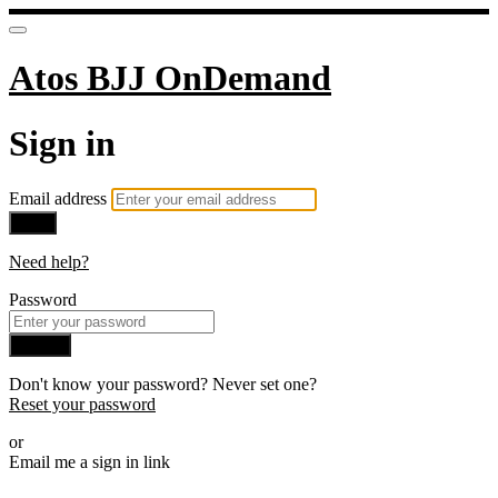
Atos BJJ OnDemand
Sign in
Email address
Next
Need help?
Password
Sign in
Don't know your password? Never set one?
Reset your password
or
Email me a sign in link