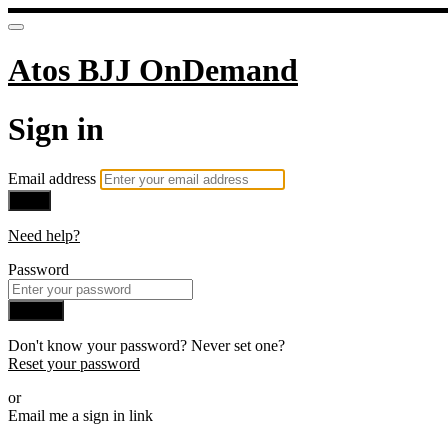
Atos BJJ OnDemand
Sign in
Email address
Next
Need help?
Password
Sign in
Don't know your password? Never set one?
Reset your password
or
Email me a sign in link