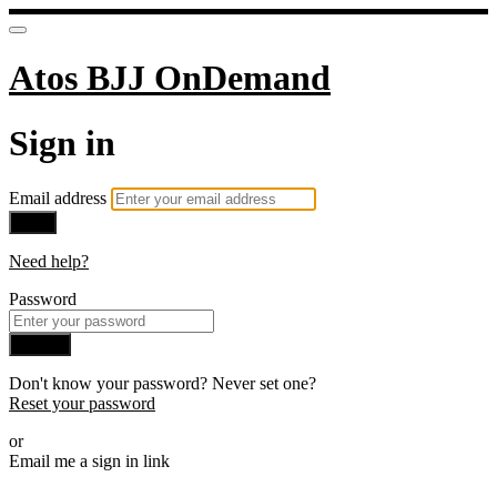
Atos BJJ OnDemand
Sign in
Email address
Next
Need help?
Password
Sign in
Don't know your password? Never set one?
Reset your password
or
Email me a sign in link