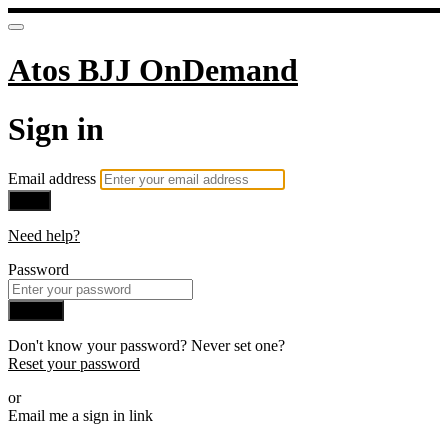
Atos BJJ OnDemand
Sign in
Email address
Next
Need help?
Password
Sign in
Don't know your password? Never set one?
Reset your password
or
Email me a sign in link