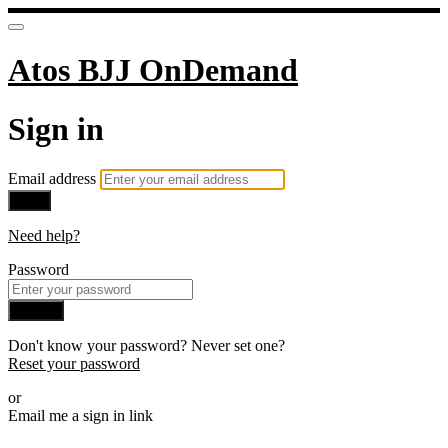
Atos BJJ OnDemand
Sign in
Email address
Next
Need help?
Password
Sign in
Don't know your password? Never set one?
Reset your password
or
Email me a sign in link