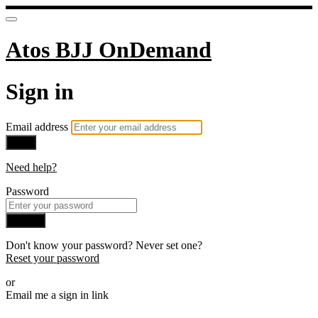
Atos BJJ OnDemand
Sign in
Email address
Next
Need help?
Password
Sign in
Don't know your password? Never set one?
Reset your password
or
Email me a sign in link