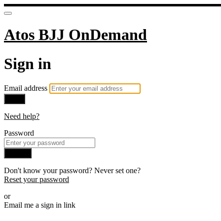
Atos BJJ OnDemand
Sign in
Email address
Next
Need help?
Password
Sign in
Don't know your password? Never set one?
Reset your password
or
Email me a sign in link